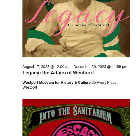
August 17, 2023 @ 12:00 am
-
December 30, 2023 @ 11:59 pm
Legacy: the Adairs of Westport
Westport Museum for History & Culture
25 Avery Place,
Westport