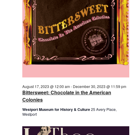
2023
August 17, 2023 @ 12:00 am
-
December 30, 2023 @ 11:59 pm
Bittersweet: Chocolate in the American
Colonies
Westport Museum for History & Culture
25 Avery Place,
Westport