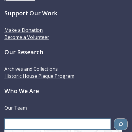
Support Our Work
Make a Donation
Become a Volunteer
Our Research
Archives and Collections
Historic House Plaque Program
Who We Are
Our Team
S
e