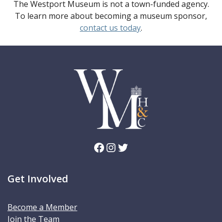
The Westport Museum is not a town-funded agency.
To learn more about becoming a museum sponsor,
contact us today
.
Facebook
Instagram
Twitter
Get Involved
Become a Member
Join the Team