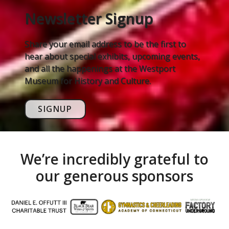
Newsletter Signup
Share your email address to be the first to
hear about special exhibits, upcoming events,
and all the happenings at the Westport
Museum for History and Culture.
SIGNUP
We’re incredibly grateful to
our generous sponsors