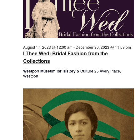
August 17, 2023 @ 12:00 am
-
December 30, 2023 @ 11:59 pm
I Thee Wed: Bridal Fashion from the
Collections
Westport Museum for History & Culture
25 Avery Place,
Westport