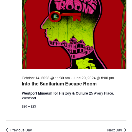
October 14, 2023 @ 11:30 am
-
June 29, 2024 @ 8:00 pm
Into the Sanitarium Escape Room
Westport Museum for History & Culture
25 Avery Place,
Westport
$20 – $25
Previous Day
Next Day