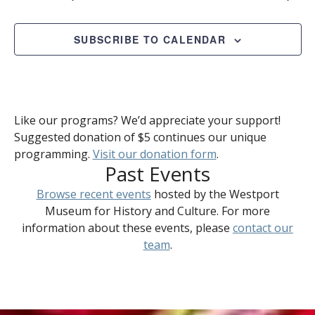
SUBSCRIBE TO CALENDAR
Like our programs? We’d appreciate your support!
Suggested donation of $5 continues our unique
programming.
Visit our donation form
.
Past Events
Browse recent events
hosted by the Westport
Museum for History and Culture. For more
information about these events, please
contact our
team
.