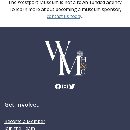
The Westport Museum is not a town-funded agency.
To learn more about becoming a museum sponsor,
contact us today
.
Facebook
Instagram
Twitter
Get Involved
Become a Member
Join the Team