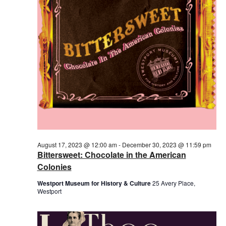
2023
August 17, 2023 @ 12:00 am
-
December 30, 2023 @ 11:59 pm
Bittersweet: Chocolate in the American
Colonies
Westport Museum for History & Culture
25 Avery Place,
Westport