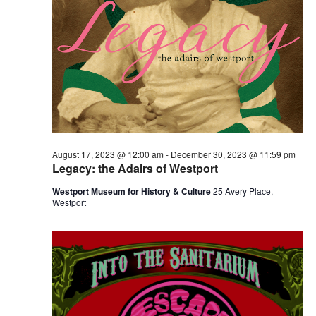
August 17, 2023 @ 12:00 am
-
December 30, 2023 @ 11:59 pm
Legacy: the Adairs of Westport
Westport Museum for History & Culture
25 Avery Place,
Westport