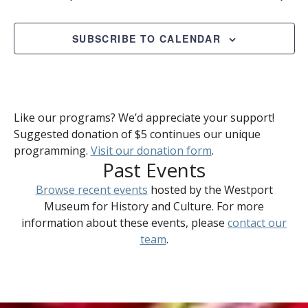
SUBSCRIBE TO CALENDAR
Like our programs? We’d appreciate your support!
Suggested donation of $5 continues our unique
programming.
Visit our donation form
.
Past Events
Browse recent events
hosted by the Westport
Museum for History and Culture. For more
information about these events, please
contact our
team
.