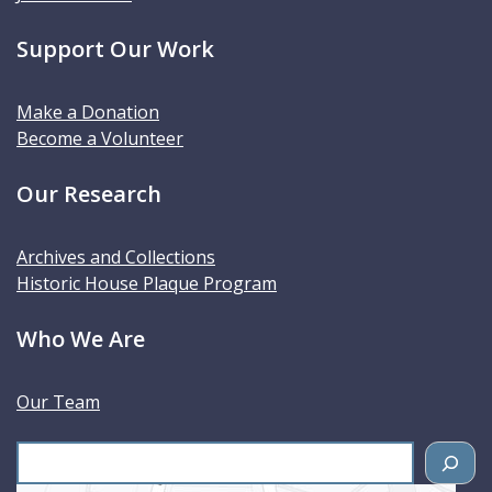
Support Our Work
Make a Donation
Become a Volunteer
Our Research
Archives and Collections
Historic House Plaque Program
Who We Are
Our Team
S
e