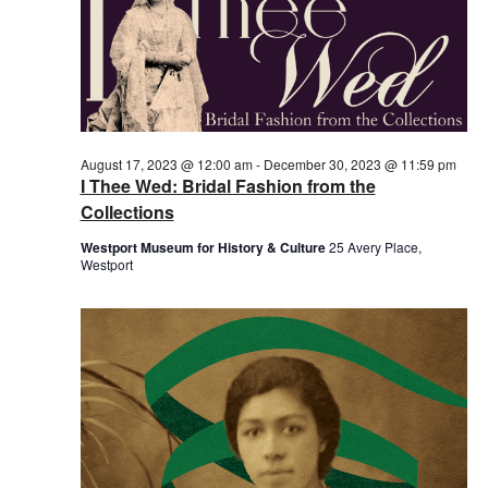
August 17, 2023 @ 12:00 am
-
December 30, 2023 @ 11:59 pm
I Thee Wed: Bridal Fashion from the
Collections
Westport Museum for History & Culture
25 Avery Place,
Westport