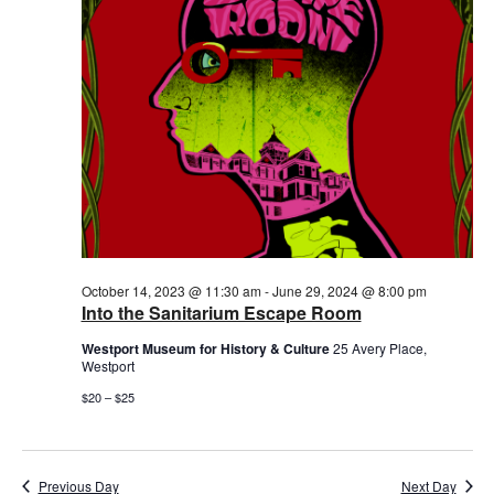
October 14, 2023 @ 11:30 am
-
June 29, 2024 @ 8:00 pm
Into the Sanitarium Escape Room
Westport Museum for History & Culture
25 Avery Place,
Westport
$20 – $25
Previous Day
Next Day