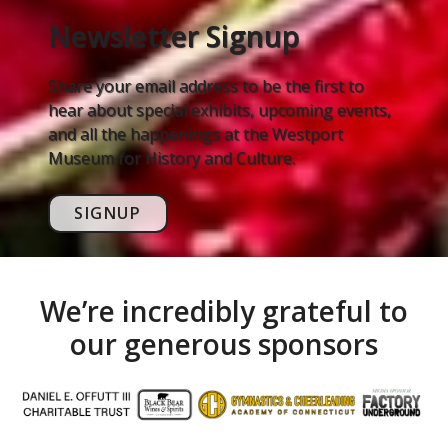
Newsletter Signup
Share your email address to be the first to
hear about special exhibits, upcoming events,
and all the happenings at the Westport
Museum for History and Culture.
SIGNUP
We’re incredibly grateful to
our generous sponsors