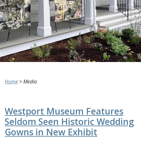
Home
>
Media
Westport Museum Features
Seldom Seen Historic Wedding
Gowns in New Exhibit