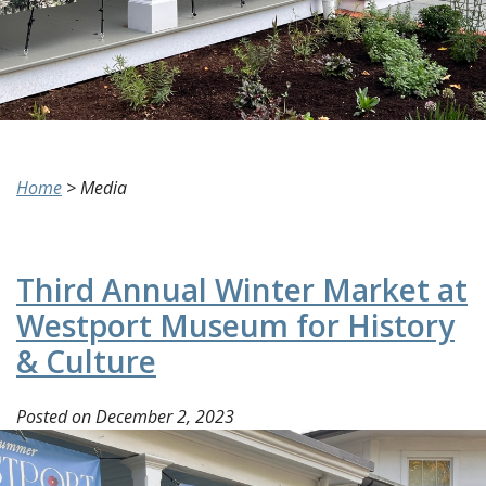
Home
>
Media
Third Annual Winter Market at
Westport Museum for History
& Culture
Posted on
December 2, 2023