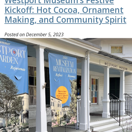
Westport Museum’s Festive
Kickoff: Hot Cocoa, Ornament
Making, and Community Spirit
Posted on
December 5, 2023