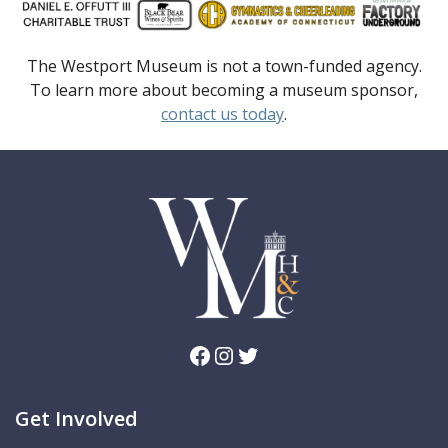
The Westport Museum is not a town-funded agency.
To learn more about becoming a museum sponsor,
contact us today
.
Facebook
Instagram
Twitter
Get Involved