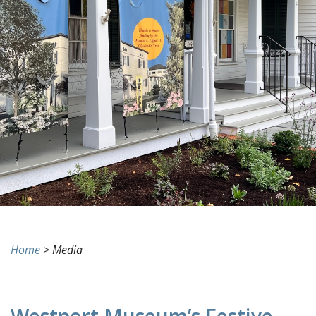
Home
>
Media