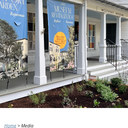
Home
>
Media