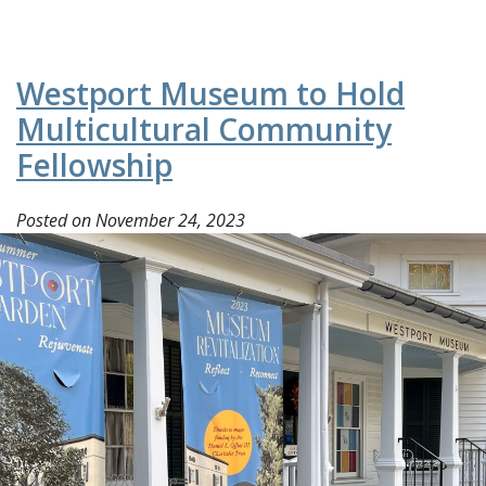
Westport Museum to Hold
Multicultural Community
Fellowship
Posted on
November 24, 2023