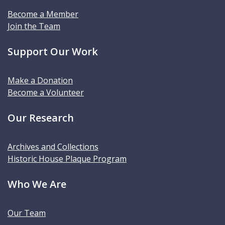
Become a Member
Join the Team
Support Our Work
Make a Donation
Become a Volunteer
Our Research
Archives and Collections
Historic House Plaque Program
Who We Are
Our Team