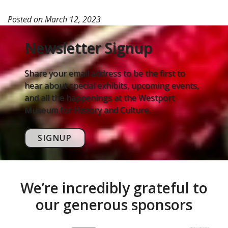
Posted on
March 12, 2023
Newsletter Signup
Share your email address to be the first to
hear about special exhibits, upcoming events,
and all the happenings at the Westport
Museum for History and Culture.
SIGNUP
We’re incredibly grateful to
our generous sponsors