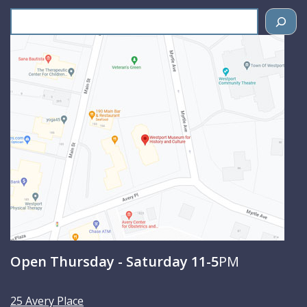
S
e
a
r
c
h
Open Thursday - Saturday 11-5
PM
25 Avery Place