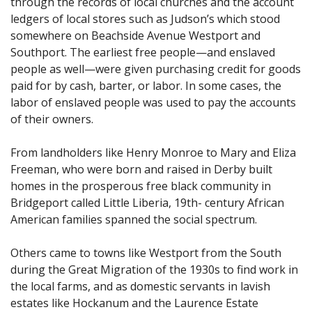
through the records of local churches and the account
ledgers of local stores such as Judson’s which stood
somewhere on Beachside Avenue Westport and
Southport. The earliest free people—and enslaved
people as well—were given purchasing credit for goods
paid for by cash, barter, or labor. In some cases, the
labor of enslaved people was used to pay the accounts
of their owners.
From landholders like Henry Monroe to Mary and Eliza
Freeman, who were born and raised in Derby built
homes in the prosperous free black community in
Bridgeport called Little Liberia, 19th- century African
American families spanned the social spectrum.
Others came to towns like Westport from the South
during the Great Migration of the 1930s to find work in
the local farms, and as domestic servants in lavish
estates like Hockanum and the Laurence Estate