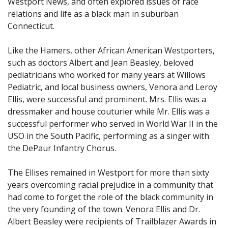
Westport News, and often explored issues of race
relations and life as a black man in suburban
Connecticut.
Like the Hamers, other African American Westporters,
such as doctors Albert and Jean Beasley, beloved
pediatricians who worked for many years at Willows
Pediatric, and local business owners, Venora and Leroy
Ellis, were successful and prominent. Mrs. Ellis was a
dressmaker and house couturier while Mr. Ellis was a
successful performer who served in World War II in the
USO in the South Pacific, performing as a singer with
the DePaur Infantry Chorus.
The Ellises remained in Westport for more than sixty
years overcoming racial prejudice in a community that
had come to forget the role of the black community in
the very founding of the town. Venora Ellis and Dr.
Albert Beasley were recipients of Trailblazer Awards in