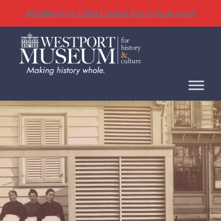
Washington's Spies Escape Room Open Now!
Skip
to
content