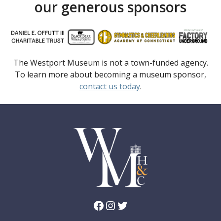
our generous sponsors
The Westport Museum is not a town-funded agency.
To learn more about becoming a museum sponsor,
contact us today
.
Facebook
Instagram
Twitter