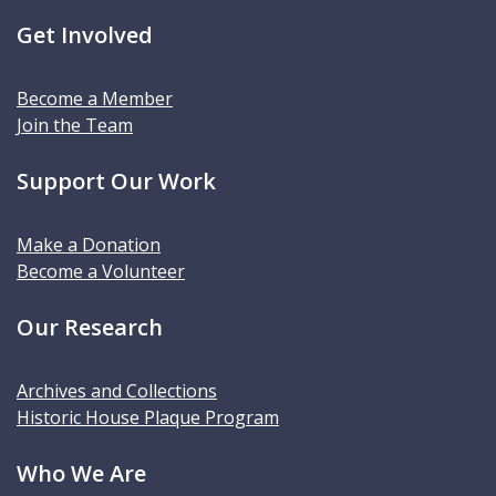
Get Involved
Become a Member
Join the Team
Support Our Work
Make a Donation
Become a Volunteer
Our Research
Archives and Collections
Historic House Plaque Program
Who We Are