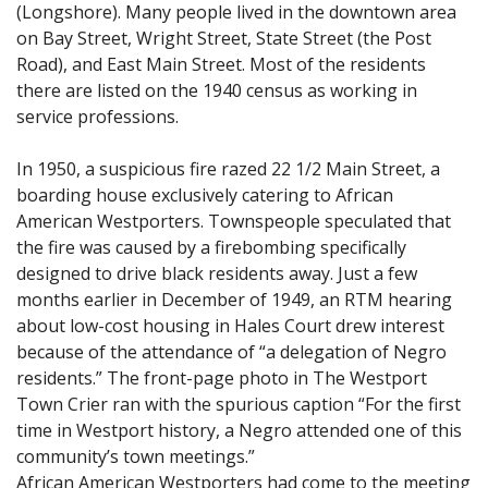
(Longshore). Many people lived in the downtown area
on Bay Street, Wright Street, State Street (the Post
Road), and East Main Street. Most of the residents
there are listed on the 1940 census as working in
service professions.
In 1950, a suspicious fire razed 22 1/2 Main Street, a
boarding house exclusively catering to African
American Westporters. Townspeople speculated that
the fire was caused by a firebombing specifically
designed to drive black residents away. Just a few
months earlier in December of 1949, an RTM hearing
about low-cost housing in Hales Court drew interest
because of the attendance of “a delegation of Negro
residents.” The front-page photo in The Westport
Town Crier ran with the spurious caption “For the first
time in Westport history, a Negro attended one of this
community’s town meetings.”
African American Westporters had come to the meeting