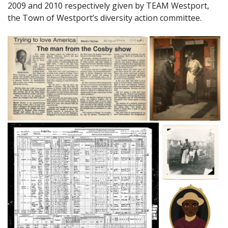
2009 and 2010 respectively given by TEAM Westport,
the Town of Westport’s diversity action committee.