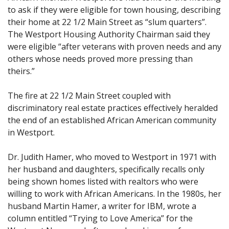
to ask if they were eligible for town housing, describing
their home at 22 1/2 Main Street as “slum quarters”.
The Westport Housing Authority Chairman said they
were eligible “after veterans with proven needs and any
others whose needs proved more pressing than
theirs.”
The fire at 22 1/2 Main Street coupled with
discriminatory real estate practices effectively heralded
the end of an established African American community
in Westport.
Dr. Judith Hamer, who moved to Westport in 1971 with
her husband and daughters, specifically recalls only
being shown homes listed with realtors who were
willing to work with African Americans. In the 1980s, her
husband Martin Hamer, a writer for IBM, wrote a
column entitled “Trying to Love America” for the