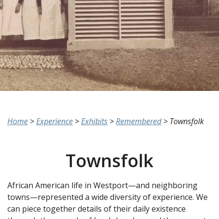
Home
>
Experience
>
Exhibits
>
Remembered
>
Townsfolk
Townsfolk
African American life in Westport—and neighboring
towns—represented a wide diversity of experience. We
can piece together details of their daily existence