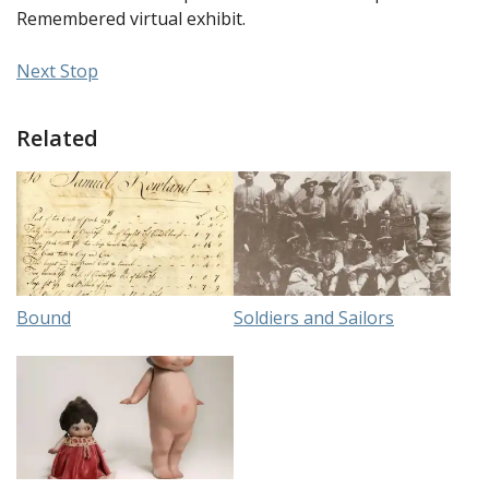
Remembered virtual exhibit.
Next Stop
Related
Bound
Soldiers and Sailors