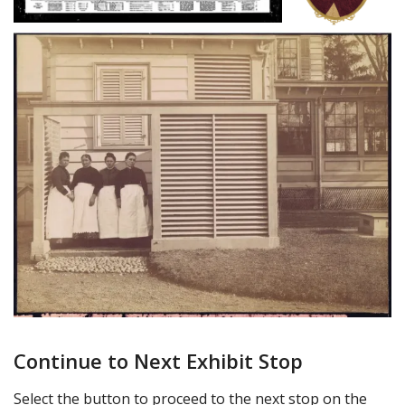
Continue to Next Exhibit Stop
Select the button to proceed to the next stop on the