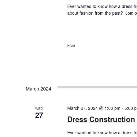
Ever wanted to know how a dress f
about fashion from the past? Join ou
Free
March 2024
March 27, 2024 @ 1:00 pm
-
5:00 
WED
27
Dress Construction
Ever wanted to know how a dress f