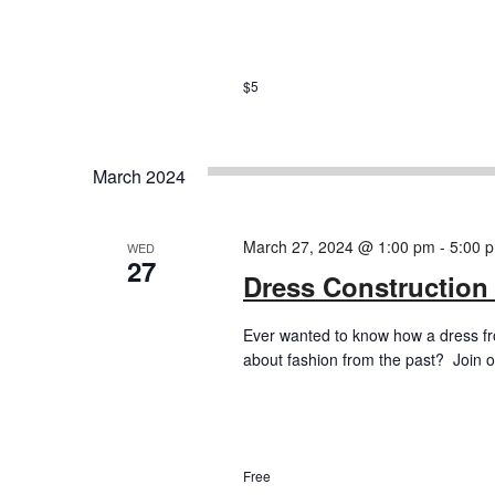
$5
March 2024
March 27, 2024 @ 1:00 pm
-
5:00 
WED
27
Dress Construction
Ever wanted to know how a dress f
about fashion from the past? Join ou
Free