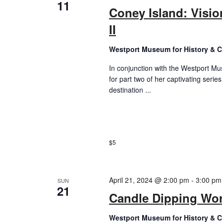
11
Coney Island: Visio
II
Westport Museum for History & C
In conjunction with the Westport Mus
for part two of her captivating seri
destination ...
$5
April 21, 2024 @ 2:00 pm
-
3:00 pm
SUN
21
Candle Dipping Wo
Westport Museum for History & C