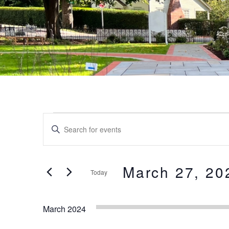
Events
Events
Enter
Keyword.
Search
Search
and
for
March 27, 20
Today
Events
Views
by
Select
Keyword.
date.
Navigation
March 2024