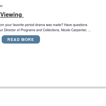
pm
 Viewing
rom your favorite period drama was made? Have questions
r Director of Programs and Collections, Nicole Carpenter, ...
READ MORE