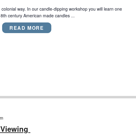
colonial way. In our candle-dipping workshop you will learn one
18th century American made candles ...
READ MORE
pm
 Viewing