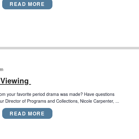
READ MORE
pm
 Viewing
rom your favorite period drama was made? Have questions
r Director of Programs and Collections, Nicole Carpenter, ...
READ MORE