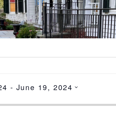
24
 - 
June 19, 2024