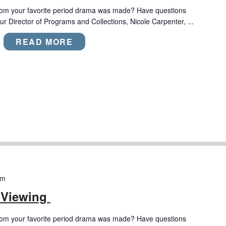
rom your favorite period drama was made? Have questions
r Director of Programs and Collections, Nicole Carpenter, ...
READ MORE
pm
 Viewing
rom your favorite period drama was made? Have questions