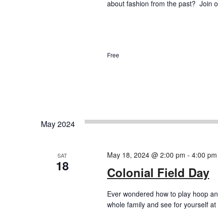
about fashion from the past? Join ou
Free
May 2024
May 18, 2024 @ 2:00 pm
-
4:00 pm
SAT
18
Colonial Field Day
Ever wondered how to play hoop and
whole family and see for yourself at