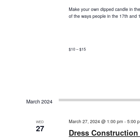
Make your own dipped candle in the 
of the ways people in the 17th and 
$10 – $15
March 2024
March 27, 2024 @ 1:00 pm
-
5:00 
WED
27
Dress Construction