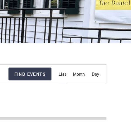
Event
FIND EVENTS
List
Month
Day
Views
Navigation