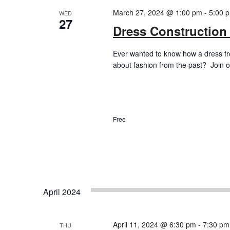
March 27, 2024 @ 1:00 pm
-
5:00 
WED
27
Dress Construction
Ever wanted to know how a dress f
about fashion from the past? Join ou
Free
April 2024
April 11, 2024 @ 6:30 pm
-
7:30 pm
THU