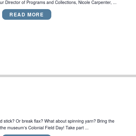
r Director of Programs and Collections, Nicole Carpenter, ...
READ MORE
 stick? Or break flax? What about spinning yarn? Bring the
 the museum's Colonial Field Day! Take part ...