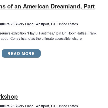
ns of an American Dreamland, Part
ulture
25 Avery Place, Westport, CT, United States
eum’s exhibition “Playful Pastimes,” join Dr. Robin Jaffee Frank
es about Coney Island as the ultimate accessible leisure
READ MORE
rkshop
ulture
25 Avery Place, Westport, CT, United States