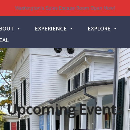
Washington's Spies Escape Room Open Now!
BOUT
EXPERIENCE
EXPLORE
EAL
Upcoming Events