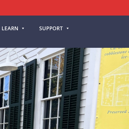
LEARN
SUPPORT