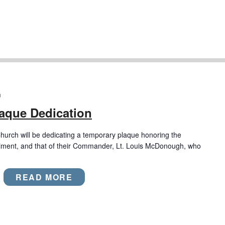
m
laque Dedication
rch will be dedicating a temporary plaque honoring the
giment, and that of their Commander, Lt. Louis McDonough, who
READ MORE