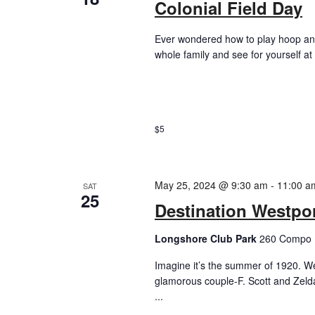
Colonial Field Day
Ever wondered how to play hoop and
whole family and see for yourself at
$5
May 25, 2024 @ 9:30 am
-
11:00 a
SAT
25
Destination Westpo
Longshore Club Park
260 Compo R
Imagine it’s the summer of 1920. We
glamorous couple-F. Scott and Zelda
...