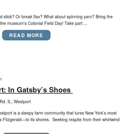
 stick? Or break flax? What about spinning yarn? Bring the
 the museum's Colonial Field Day! Take part ...
READ MORE
m
rt: In Gatsby’s Shoes
d. S., Westport
stport is a sleepy farm community that lures New York’s most
 Fitzgerald—to its shores. Seeking respite from their whirlwind