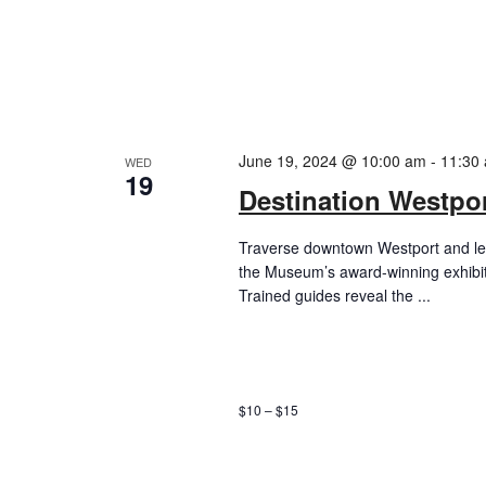
June 19, 2024 @ 10:00 am
-
11:30
WED
19
Destination Westpor
Traverse downtown Westport and lea
the Museum’s award-winning exhibi
Trained guides reveal the ...
$10 – $15