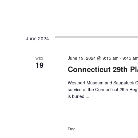
June 2024
June 19, 2024 @ 9:15 am
-
9:45 a
WED
19
Connecticut 29th P
Westport Museum and Saugatuck Chu
service of the Connecticut 29th Re
is buried ...
Free