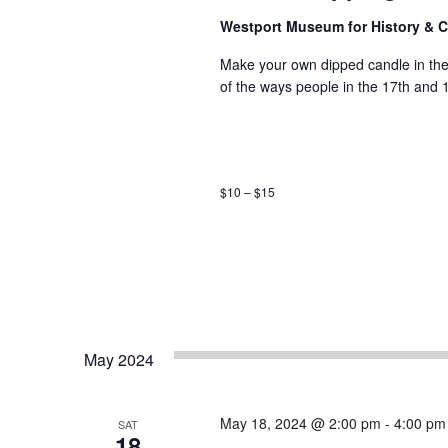
Westport Museum for History & C
Make your own dipped candle in the 
of the ways people in the 17th and 
$10 – $15
May 2024
May 18, 2024 @ 2:00 pm
-
4:00 pm
SAT
18