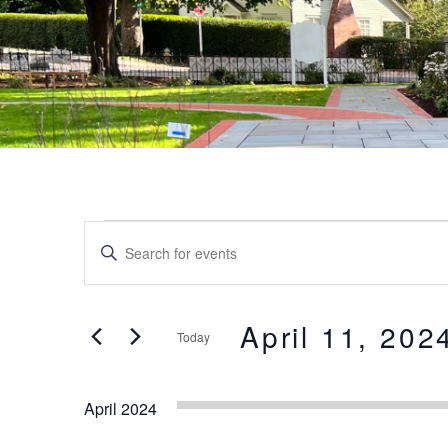
Events
Events
Enter
Keyword.
Search
Search
and
for
April 11, 202
Today
Events
Views
by
Select
Keyword.
date.
Navigation
April 2024