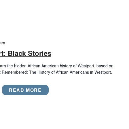
 am
t: Black Stories
rn the hidden African American history of Westport, based on
t Remembered: The History of African Americans in Westport.
READ MORE