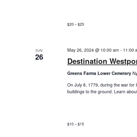
$20 – $25
May 26, 2024 @ 10:00 am
-
11:00 
SUN
26
Destination Westport
Greens Farms Lower Cemetery
Ny
On July 8, 1779, during the war for
buildings to the ground. Learn about 
$10 – $15