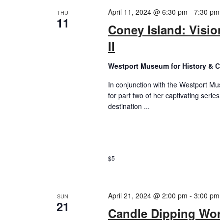
April 11, 2024 @ 6:30 pm
-
7:30 pm
THU
11
Coney Island: Visio
II
Westport Museum for History & C
In conjunction with the Westport Mus
for part two of her captivating seri
destination ...
$5
April 21, 2024 @ 2:00 pm
-
3:00 pm
SUN
21
Candle Dipping Wo