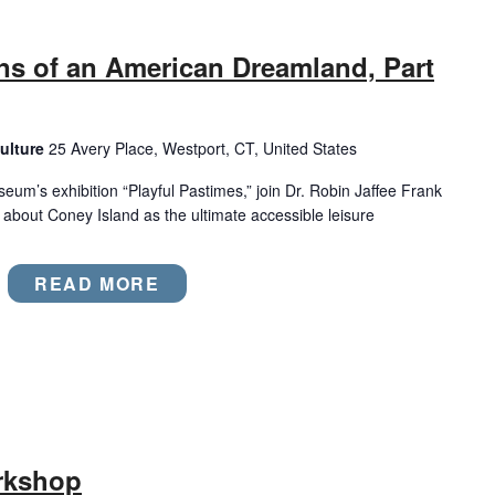
ns of an American Dreamland, Part
ulture
25 Avery Place, Westport, CT, United States
eum’s exhibition “Playful Pastimes,” join Dr. Robin Jaffee Frank
es about Coney Island as the ultimate accessible leisure
READ MORE
rkshop