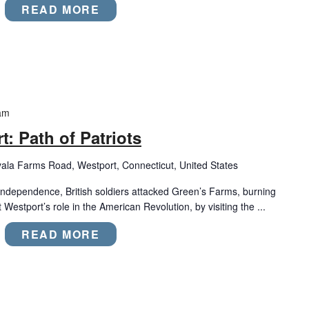
READ MORE
am
: Path of Patriots
ala Farms Road, Westport, Connecticut, United States
 Independence, British soldiers attacked Green’s Farms, burning
Westport’s role in the American Revolution, by visiting the ...
READ MORE