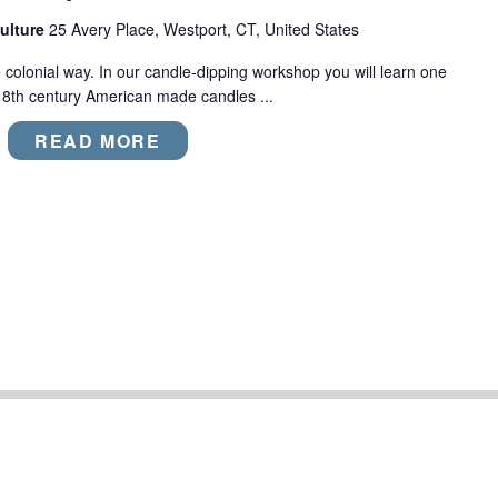
ulture
25 Avery Place, Westport, CT, United States
colonial way. In our candle-dipping workshop you will learn one
18th century American made candles ...
READ MORE