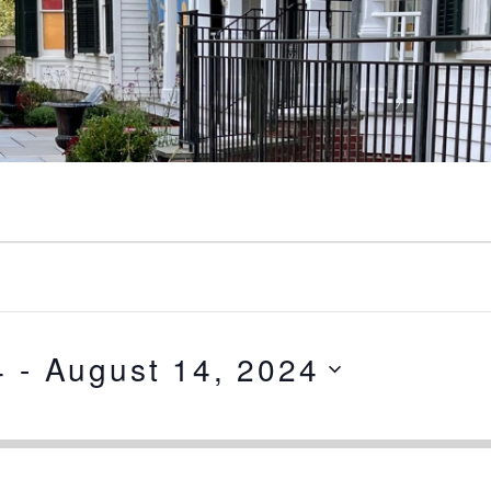
4
 - 
August 14, 2024