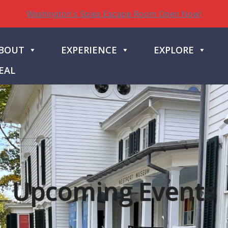
Washington's Spies Escape Room Open Now!
BOUT
EXPERIENCE
EXPLORE
EAL
Upcoming Events