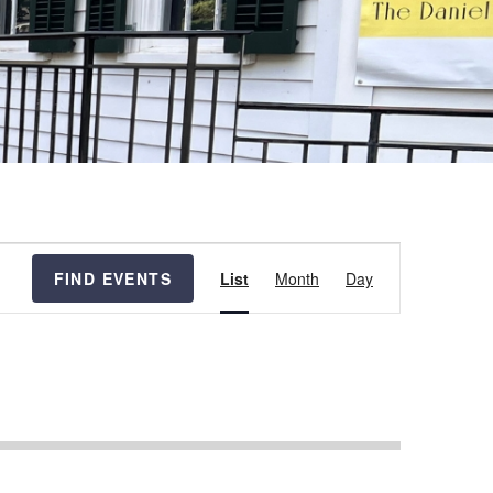
Event
FIND EVENTS
List
Month
Day
Views
Navigation