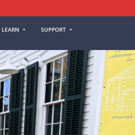
LEARN
SUPPORT