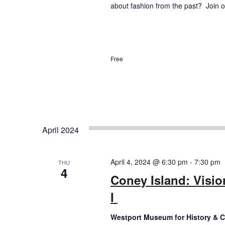
about fashion from the past? Join ou
Free
April 2024
April 4, 2024 @ 6:30 pm
-
7:30 pm
THU
4
Coney Island: Visio
I
Westport Museum for History & C