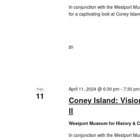
In conjunction with the Westport Mus
for a captivating look at Coney Island
$5
April 11, 2024 @ 6:30 pm
-
7:30 pm
THU
11
Coney Island: Visio
II
Westport Museum for History & C
In conjunction with the Westport Mus