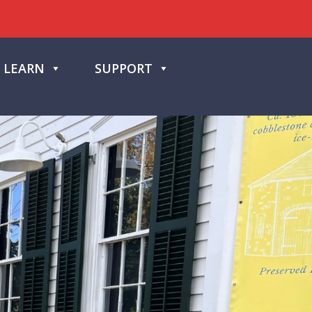
LEARN
SUPPORT