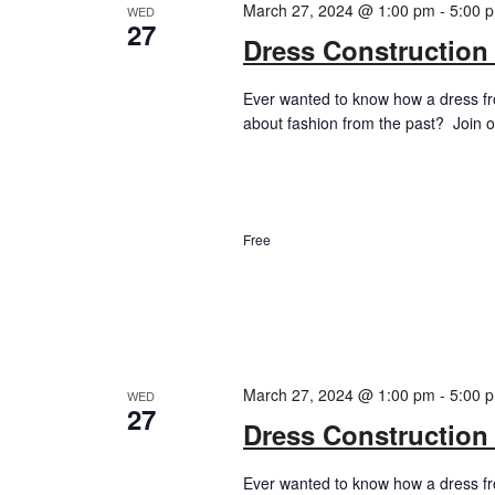
March 27, 2024 @ 1:00 pm
-
5:00 
WED
27
Dress Construction
Ever wanted to know how a dress f
about fashion from the past? Join ou
Free
March 27, 2024 @ 1:00 pm
-
5:00 
WED
27
Dress Construction
Ever wanted to know how a dress f