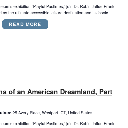
eum’s exhibition “Playful Pastimes,” join Dr. Robin Jaffee Frank
 as the ultimate accessible leisure destination and its iconic ...
READ MORE
ns of an American Dreamland, Part
ulture
25 Avery Place, Westport, CT, United States
eum’s exhibition “Playful Pastimes,” join Dr. Robin Jaffee Frank