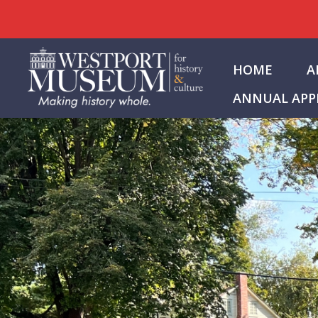
Skip
to
HOME
A
content
ANNUAL APP