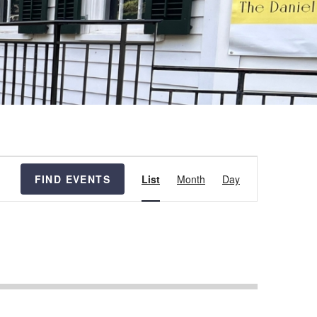
Event
FIND EVENTS
List
Month
Day
Views
Navigation