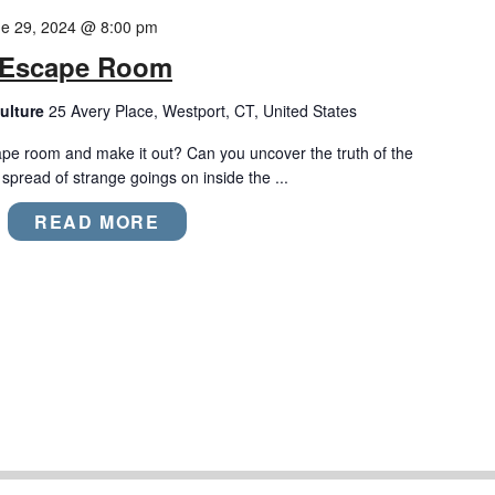
e 29, 2024 @ 8:00 pm
m Escape Room
ulture
25 Avery Place, Westport, CT, United States
ape room and make it out? Can you uncover the truth of the
pread of strange goings on inside the ...
READ MORE