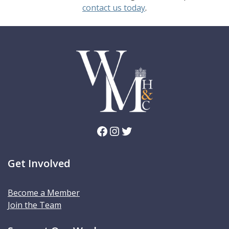
contact us today
.
Facebook
Instagram
Twitter
Get Involved
Become a Member
Join the Team