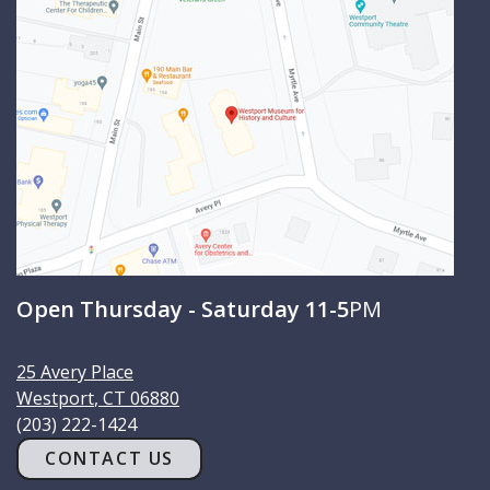
c
h
Open Thursday - Saturday 11-5
PM
25 Avery Place
Westport
,
CT
06880
(203) 222-1424
CONTACT US