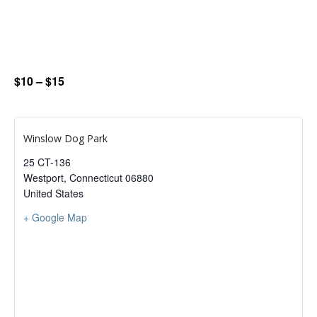
$10 – $15
Winslow Dog Park
25 CT-136
Westport
,
Connecticut
06880
United States
+ Google Map