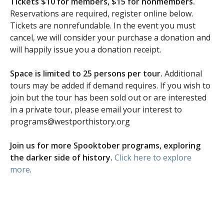
Tickets $10 for members, $15 for nonmembers.
Reservations are required, register online below.
Tickets are nonrefundable. In the event you must
cancel, we will consider your purchase a donation and
will happily issue you a donation receipt.
Space is limited to 25 persons per tour.
Additional
tours may be added if demand requires. If you wish to
join but the tour has been sold out or are interested
in a private tour, please email your interest to
programs@westporthistory.org
Join us for more Spooktober programs, exploring
the darker side of history.
Click here to explore
more
.