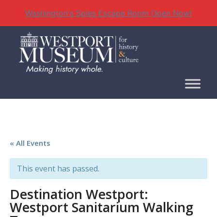
Washington's Spies Escape Room Open Now!
Skip
to
content
« All Events
This event has passed.
Destination Westport:
Westport Sanitarium Walking