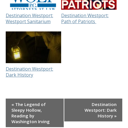
Destination Westport:
Destination Westport:
Westport Sanitarium
Path of Patriots
Destination Westport:
Dark History
Event
«
The Legend of
Destination
Navigation
Sleepy Hollow,
Westport: Dark
Reading by
History
»
Washington Irving