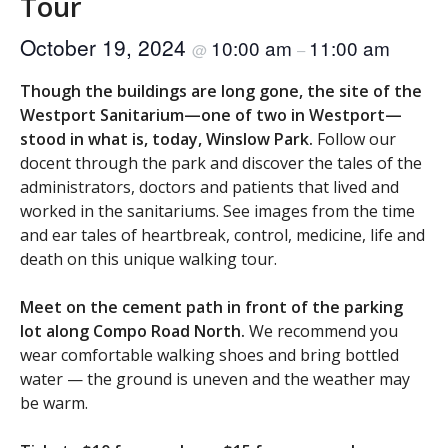
Tour
October 19, 2024
10:00 am
11:00 am
@
–
Though the buildings are long gone, the site of the
Westport Sanitarium—one of two in Westport—
stood in what is, today, Winslow Park.
Follow our
docent through the park and discover the tales of the
administrators, doctors and patients that lived and
worked in the sanitariums. See images from the time
and ear tales of heartbreak, control, medicine, life and
death on this unique walking tour.
Meet on the cement path in front of the parking
lot along Compo Road North.
We recommend you
wear comfortable walking shoes and bring bottled
water — the ground is uneven and the weather may
be warm.