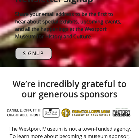
Share your email address to be the first to
hear about special exhibits, upcoming events,
and all the happenings at the Westport
Museum for History and Culture.
SIGNUP
We’re incredibly grateful to
our generous sponsors
The Westport Museum is not a town-funded agency.
To learn more about becoming a museum sponsor,