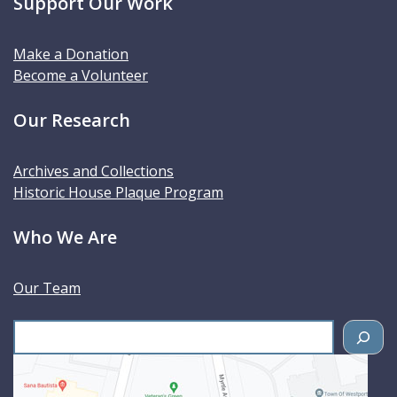
Support Our Work
Make a Donation
Become a Volunteer
Our Research
Archives and Collections
Historic House Plaque Program
Who We Are
Our Team
S
e
a
r