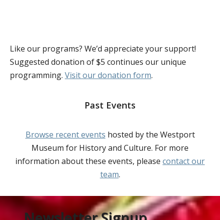
Like our programs? We’d appreciate your support!
Suggested donation of $5 continues our unique
programming.
Visit our donation form
.
Past Events
Browse recent events
hosted by the Westport
Museum for History and Culture. For more
information about these events, please
contact our
team
.
Newsletter Signup