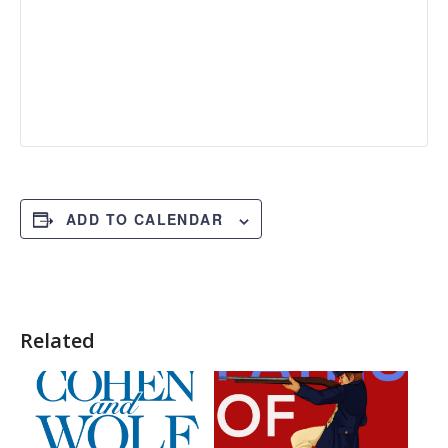
ADD TO CALENDAR
Related