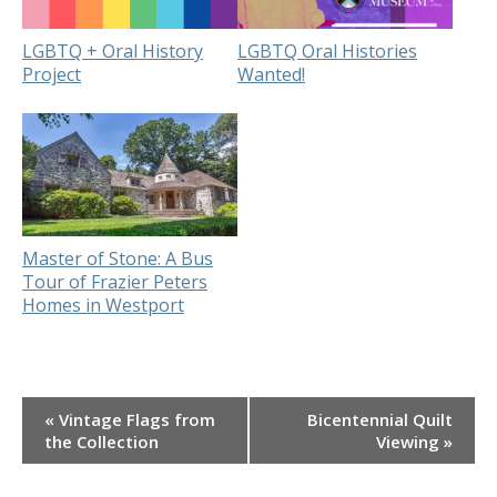
LGBTQ + Oral History
LGBTQ Oral Histories
Project
Wanted!
Master of Stone: A Bus
Tour of Frazier Peters
Homes in Westport
Event
«
Vintage Flags from
Bicentennial Quilt
Navigation
the Collection
Viewing
»