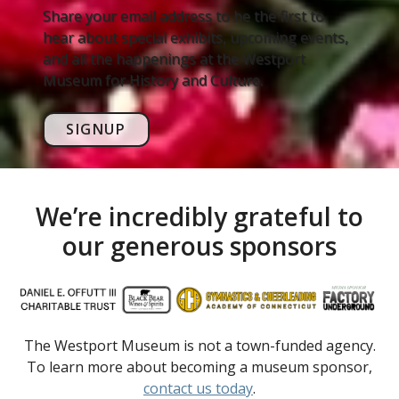
Share your email address to be the first to
hear about special exhibits, upcoming events,
and all the happenings at the Westport
Museum for History and Culture.
SIGNUP
We’re incredibly grateful to
our generous sponsors
The Westport Museum is not a town-funded agency.
To learn more about becoming a museum sponsor,
contact us today
.