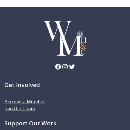
Facebook
Instagram
Twitter
Get Involved
Become a Member
Join the Team
Support Our Work