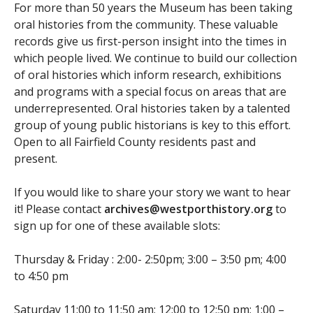
For more than 50 years the Museum has been taking
oral histories from the community. These valuable
records give us first-person insight into the times in
which people lived. We continue to build our collection
of oral histories which inform research, exhibitions
and programs with a special focus on areas that are
underrepresented. Oral histories taken by a talented
group of young public historians is key to this effort.
Open to all Fairfield County residents past and
present.
If you would like to share your story we want to hear
it! Please contact
archives@westporthistory.org
to
sign up for one of these available slots:
Thursday & Friday : 2:00- 2:50pm; 3:00 – 3:50 pm; 4:00
to 4:50 pm
Saturday 11:00 to 11:50 am; 12:00 to 12:50 pm; 1:00 –