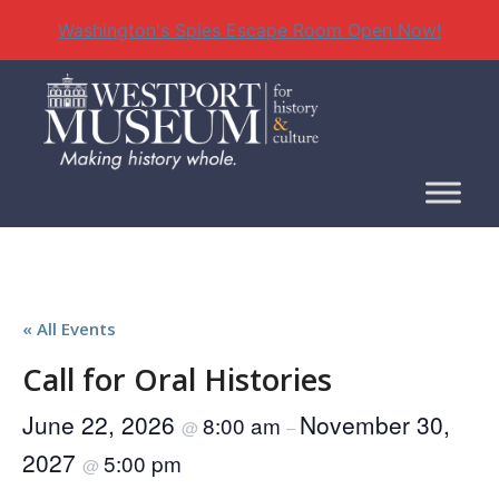
Washington's Spies Escape Room Open Now!
Skip
to
content
« All Events
Call for Oral Histories
June 22, 2026
November 30,
8:00 am
@
–
2027
5:00 pm
@