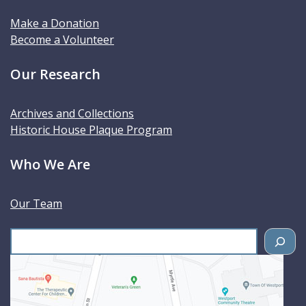
Make a Donation
Become a Volunteer
Our Research
Archives and Collections
Historic House Plaque Program
Who We Are
Our Team
S
e
a
r
c