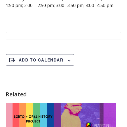
1:50 pm; 2:00 – 2:50 pm; 3:00- 3:50 pm; 4:00- 4:50 pm
ADD TO CALENDAR
Related