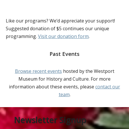
Like our programs? We’d appreciate your support!
Suggested donation of $5 continues our unique
programming.
Visit our donation form
.
Past Events
Browse recent events
hosted by the Westport
Museum for History and Culture. For more
information about these events, please
contact our
team
.
Newsletter Signup