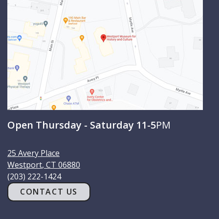
h
Open Thursday - Saturday 11-5
PM
25 Avery Place
Westport
,
CT
06880
(203) 222-1424
CONTACT US