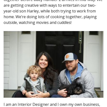
are getting creative with ways to entertain our two-
year-old son Harley, while both trying to work from
home. We’re doing lots of cooking together, playing
outside, watching movies and cuddles!
I am an Interior Designer and I own my own business,