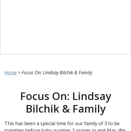
Home
>
Focus On: Lindsay Bilchik & Family
Focus On: Lindsay
Bilchik & Family
This has been a special time for our family of 3 to be
together before baby number 2 arrives in mid-May. We