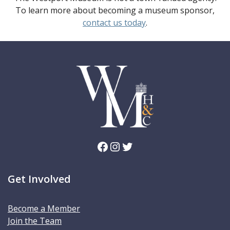
To learn more about becoming a museum sponsor,
contact us today
.
Facebook
Instagram
Twitter
Get Involved
Become a Member
Join the Team