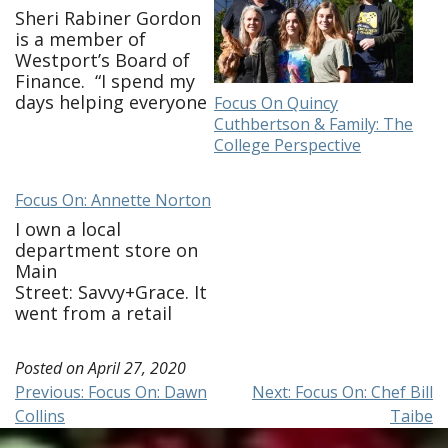
Sheri Rabiner Gordon
is a member of
Westport’s Board of
Finance. “I spend my
days helping everyone
Focus On Quincy
get their work done,
Cuthbertson & Family: The
keeping the house
College Perspective
together and endless
meals! I check in on
Focus On: Annette Norton
friends and family and
am continuing my
I own a local
work on Board of
department store on
Finance. It’s taken
Main
some time to adjust to
Street: Savvy+Grace. It
virtual-only
went from a retail
meetings. …
business to e-
commerce and call in
Posted on
April 27, 2020
order business
Post
Previous:
Focus On: Dawn
Next:
Focus On: Chef Bill
overnight. I am still
Collins
Taibe
working, shipping
navigation
locally & getting the