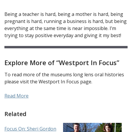
Being a teacher is hard, being a mother is hard, being
pregnant is hard, running a business is hard, but being
everything at the same time is near impossible. I’m
trying to stay positive everyday and giving it my best!
Explore More of “Westport In Focus”
To read more of the museums long lens oral histories
please visit the Westport In Focus page.
Read More
Related
Focus On: Sheri Gordon