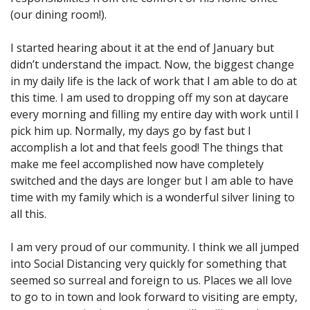
(our dining room!).
I started hearing about it at the end of January but
didn’t understand the impact. Now, the biggest change
in my daily life is the lack of work that I am able to do at
this time. I am used to dropping off my son at daycare
every morning and filling my entire day with work until I
pick him up. Normally, my days go by fast but I
accomplish a lot and that feels good! The things that
make me feel accomplished now have completely
switched and the days are longer but I am able to have
time with my family which is a wonderful silver lining to
all this.
I am very proud of our community. I think we all jumped
into Social Distancing very quickly for something that
seemed so surreal and foreign to us. Places we all love
to go to in town and look forward to visiting are empty,