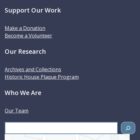
Support Our Work
Make a Donation
Become a Volunteer
Our Research
Archives and Collections
Historic House Plaque Program
Who We Are
Our Team
S
e