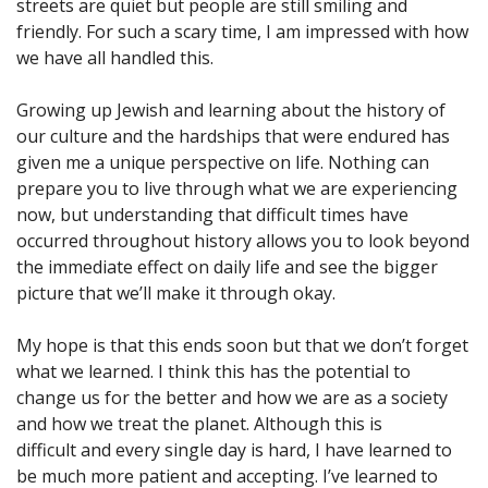
streets are quiet but people are still smiling and
friendly. For such a scary time, I am impressed with how
we have all handled this.
Growing up Jewish and learning about the history of
our culture and the hardships that were endured has
given me a unique perspective on life. Nothing can
prepare you to live through what we are experiencing
now, but understanding that difficult times have
occurred throughout history allows you to look beyond
the immediate effect on daily life and see the bigger
picture that we’ll make it through okay.
My hope is that this ends soon but that we don’t forget
what we learned. I think this has the potential to
change us for the better and how we are as a society
and how we treat the planet. Although this is
difficult and every single day is hard, I have learned to
be much more patient and accepting. I’ve learned to