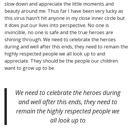
slow down and appreciate the little moments and
beauty around me. Thus far I have been very lucky as
this virus hasn’t hit anyone in my close inner circle but
it does put our lives into perspective. No one is
invincible, no one is safe and the true heroes are
shining through. We need to celebrate the heroes
during and well after this ends, they need to remain the
highly respected people we all look up to and
appreciate. They should be the people our children
want to grow up to be.
We need to celebrate the heroes during
and well after this ends, they need to
remain the highly respected people we
all look up to