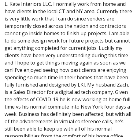
L. Kate Interiors LLC. I normally work from home and
have clients in the local CT and NY area. Currently there
is very little work that I can do since venders are
temporarily closed across the nation and contractors
cannot go inside homes to finish up projects. I am able
to do some design work for future projects but cannot
get anything completed for current jobs. Luckily my
clients have been very understanding during this time
and I hope to get things moving again as soon as we
can! I’ve enjoyed seeing how past clients are enjoying
spending so much time in their homes that have been
fully furnished and designed by LKI. My husband Zach,
is a Sales Director for a digital ad tech company. Given
the effects of COVID-19 he is now working at home full
time vs his normal commute into New York four days a
week. Business has definitely been affected, but with all
of the advancements in virtual conference calls, he’s
still been able to keep up with all of his normal
responsibilities from the comfort of his home office