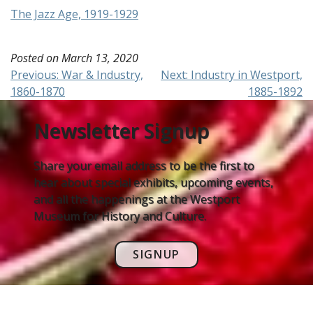
The Jazz Age, 1919-1929
Posted on
March 13, 2020
Post
Previous:
War & Industry,
Next:
Industry in Westport,
1860-1870
1885-1892
navigation
Newsletter Signup
Share your email address to be the first to
hear about special exhibits, upcoming events,
and all the happenings at the Westport
Museum for History and Culture.
SIGNUP