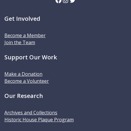
Get Involved
Become a Member
Join the Team
Support Our Work
Make a Donation
Become a Volunteer
Our Research
Archives and Collections
Historic House Plaque Program