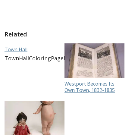
Related
Town Hall
TownHallColoringPageDownload
Westport Becomes Its
Own Town, 1832-1835