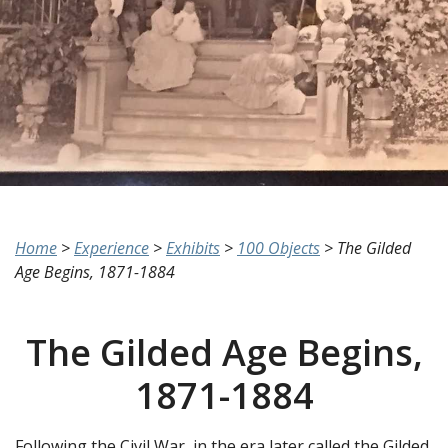
Home
>
Experience
>
Exhibits
>
100 Objects
>
The Gilded
Age Begins, 1871-1884
The Gilded Age Begins,
1871-1884
Following the Civil War, in the era later called the Gilded