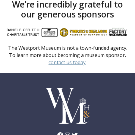
We’re incredibly grateful to
our generous sponsors
The Westport Museum is not a town-funded agency.
To learn more about becoming a museum sponsor,
contact us today
.
Facebook
Instagram
Twitter