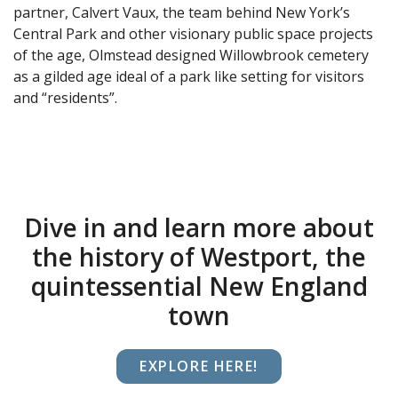
partner, Calvert Vaux, the team behind New York’s
Central Park and other visionary public space projects
of the age, Olmstead designed Willowbrook cemetery
as a gilded age ideal of a park like setting for visitors
and “residents”.
Dive in and learn more about
the history of Westport, the
quintessential New England
town
EXPLORE HERE!