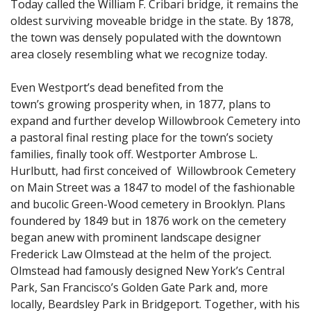
Today called the William F. Cribari bridge, it remains the
oldest surviving moveable bridge in the state. By 1878,
the town was densely populated with the downtown
area closely resembling what we recognize today.
Even Westport’s dead benefited from the
town’s growing prosperity when, in 1877, plans to
expand and further develop Willowbrook Cemetery into
a pastoral final resting place for the town’s society
families, finally took off. Westporter Ambrose L.
Hurlbutt, had first conceived of Willowbrook Cemetery
on Main Street was a 1847 to model of the fashionable
and bucolic Green-Wood cemetery in Brooklyn. Plans
foundered by 1849 but in 1876 work on the cemetery
began anew with prominent landscape designer
Frederick Law Olmstead at the helm of the project.
Olmstead had famously designed New York’s Central
Park, San Francisco’s Golden Gate Park and, more
locally, Beardsley Park in Bridgeport. Together, with his