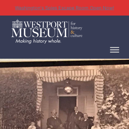
Washington's Spies Escape Room Open Now!
Skip
to
content