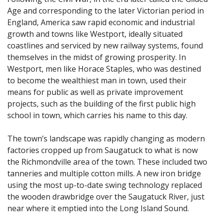
Age and corresponding to the later Victorian period in
England, America saw rapid economic and industrial
growth and towns like Westport, ideally situated
coastlines and serviced by new railway systems, found
themselves in the midst of growing prosperity. In
Westport, men like Horace Staples, who was destined
to become the wealthiest man in town, used their
means for public as well as private improvement
projects, such as the building of the first public high
school in town, which carries his name to this day.
The town’s landscape was rapidly changing as modern
factories cropped up from Saugatuck to what is now
the Richmondville area of the town. These included two
tanneries and multiple cotton mills. A new iron bridge
using the most up-to-date swing technology replaced
the wooden drawbridge over the Saugatuck River, just
near where it emptied into the Long Island Sound.