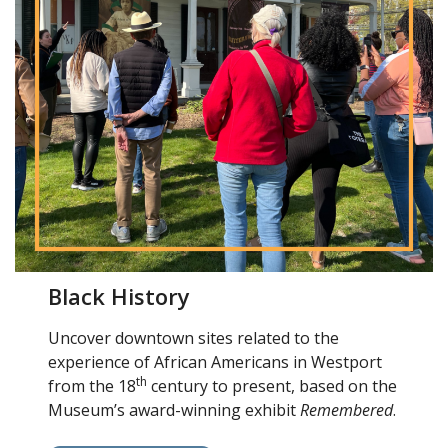
Black History
Uncover downtown sites related to the
experience of African Americans in Westport
th
from the 18
century to present, based on the
Museum’s award-winning exhibit
Remembered
.