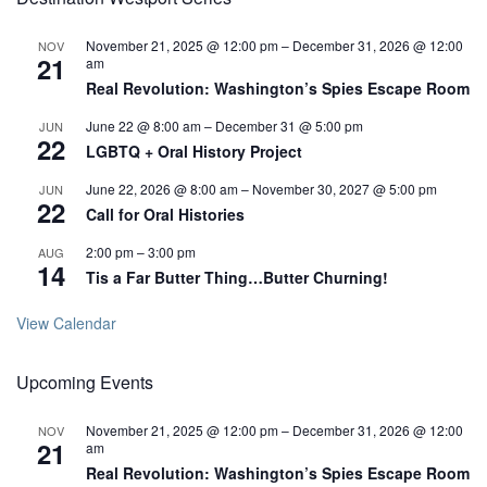
November 21, 2025 @ 12:00 pm
–
December 31, 2026 @ 12:00
NOV
21
am
Real Revolution: Washington’s Spies Escape Room
June 22 @ 8:00 am
–
December 31 @ 5:00 pm
JUN
22
LGBTQ + Oral History Project
June 22, 2026 @ 8:00 am
–
November 30, 2027 @ 5:00 pm
JUN
22
Call for Oral Histories
2:00 pm
–
3:00 pm
AUG
14
Tis a Far Butter Thing…Butter Churning!
View Calendar
Upcoming Events
November 21, 2025 @ 12:00 pm
–
December 31, 2026 @ 12:00
NOV
21
am
Real Revolution: Washington’s Spies Escape Room