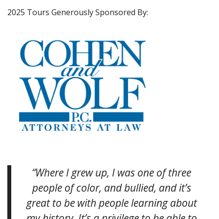
2025 Tours Generously Sponsored By:
“Where I grew up, I was one of three
people of color, and bullied, and it’s
great to be with people learning about
my history. It’s a privilege to be able to