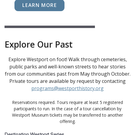
LEARN MORE
Explore Our Past
Explore Westport on foot! Walk through cemeteries,
public parks and well-known streets to hear stories
from our communities past from May through October.
Private tours are available by request by contacting
programs@westporthistory.org
Reservations required. Tours require at least 5 registered
participants to run. In the case of a tour cancellation by
Westport Museum tickets may be transferred to another
offering.
Destination Westport Series