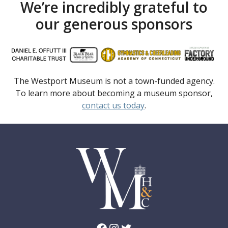
We’re incredibly grateful to
our generous sponsors
The Westport Museum is not a town-funded agency.
To learn more about becoming a museum sponsor,
contact us today
.
Facebook
Instagram
Twitter