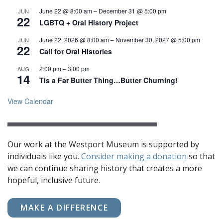
June 22 @ 8:00 am
–
December 31 @ 5:00 pm
JUN
22
LGBTQ + Oral History Project
June 22, 2026 @ 8:00 am
–
November 30, 2027 @ 5:00 pm
JUN
22
Call for Oral Histories
2:00 pm
–
3:00 pm
AUG
14
Tis a Far Butter Thing…Butter Churning!
View Calendar
Our work at the Westport Museum is supported by
individuals like you.
Consider making a donation
so that
we can continue sharing history that creates a more
hopeful, inclusive future.
MAKE A DIFFERENCE