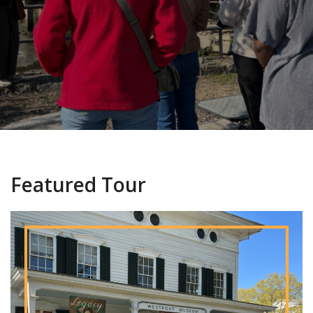
Featured Tour