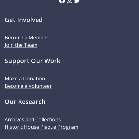
Get Involved
Become a Member
Join the Team
Support Our Work
Make a Donation
Become a Volunteer
Our Research
Archives and Collections
Historic House Plaque Program