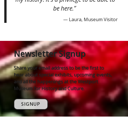
be here.”
— Laura, Museum Visitor
Newsletter Signup
Share your email address to be the first to
hear about special exhibits, upcoming events,
and all the happenings at the Westport
Museum for History and Culture.
SIGNUP