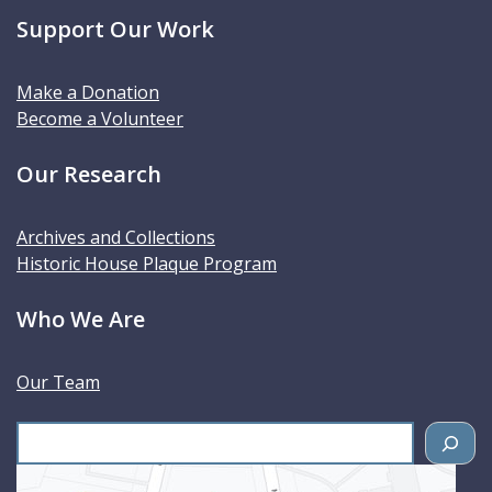
Support Our Work
Make a Donation
Become a Volunteer
Our Research
Archives and Collections
Historic House Plaque Program
Who We Are
Our Team
S
e
a