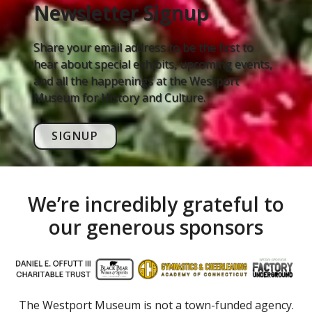
Newsletter Signup
Share your email address to be the first to
hear about special exhibits, upcoming events,
and all the happenings at the Westport
Museum for History and Culture.
SIGNUP
We’re incredibly grateful to
our generous sponsors
The Westport Museum is not a town-funded agency.