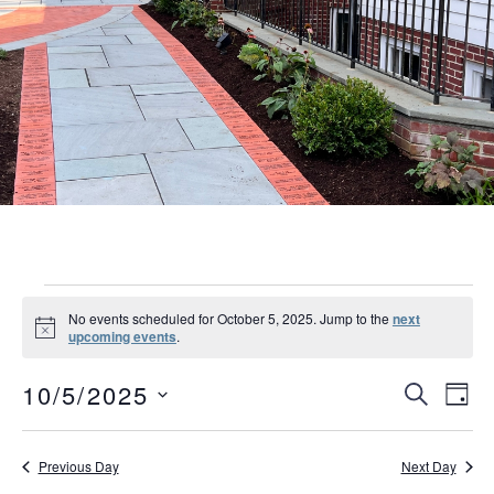
Events
No events scheduled for October 5, 2025. Jump to the
next
Notice
upcoming events
.
for
Event
Eve
October
10/5/2025
SEARCH
DAY
Vie
Searc
Select
5,
Nav
date.
and
Previous Day
Next Day