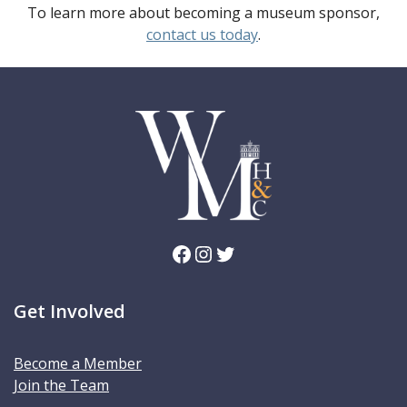
To learn more about becoming a museum sponsor,
contact us today
.
Facebook
Instagram
Twitter
Get Involved
Become a Member
Join the Team