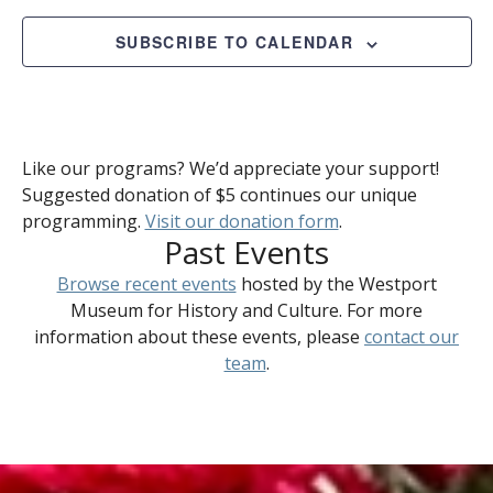
2025
Views
Naviga
SUBSCRIBE TO CALENDAR
Like our programs? We’d appreciate your support!
Suggested donation of $5 continues our unique
programming.
Visit our donation form
.
Past Events
Browse recent events
hosted by the Westport
Museum for History and Culture. For more
information about these events, please
contact our
team
.