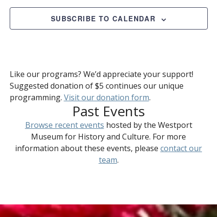
2023
Views
Naviga
SUBSCRIBE TO CALENDAR
Like our programs? We’d appreciate your support!
Suggested donation of $5 continues our unique
programming.
Visit our donation form
.
Past Events
Browse recent events
hosted by the Westport
Museum for History and Culture. For more
information about these events, please
contact our
team
.