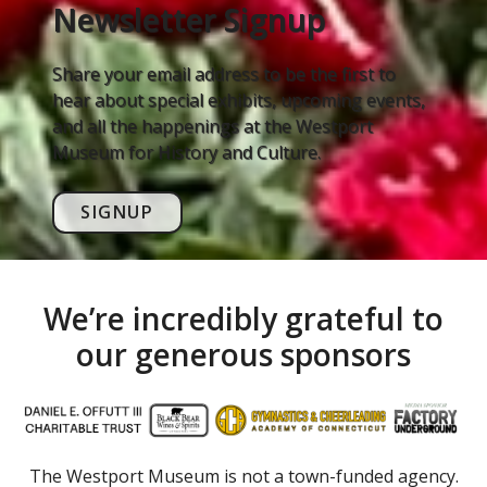
Newsletter Signup
Share your email address to be the first to
hear about special exhibits, upcoming events,
and all the happenings at the Westport
Museum for History and Culture.
SIGNUP
We’re incredibly grateful to
our generous sponsors
The Westport Museum is not a town-funded agency.