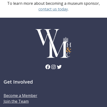
To learn more about becoming a museum sponsor,
contact us today
.
Facebook
Instagram
Twitter
Get Involved
Become a Member
Join the Team