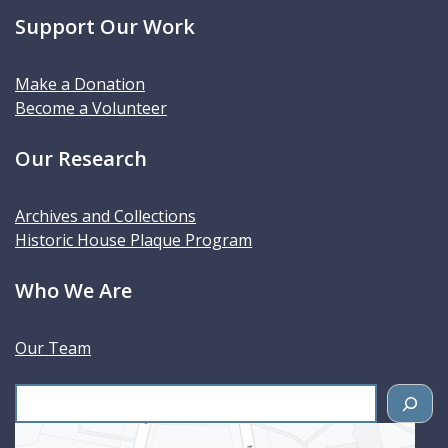
Support Our Work
Make a Donation
Become a Volunteer
Our Research
Archives and Collections
Historic House Plaque Program
Who We Are
Our Team
S
e
a