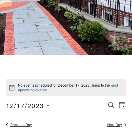
Events
No events scheduled for December 17, 2023. Jump to the
next
Notice
upcoming events
.
for
Event
Eve
December
12/17/2023
SEARCH
DAY
Vie
Searc
Select
17,
Nav
date.
and
Previous Day
Next Day