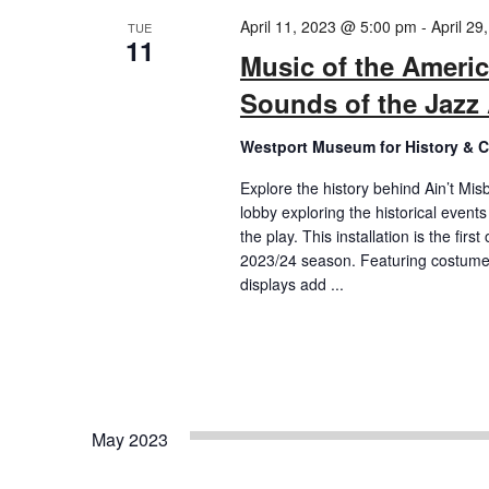
April 11, 2023 @ 5:00 pm
-
April 2
TUE
11
Music of the Americ
Sounds of the Jazz
Westport Museum for History & C
Explore the history behind Ain’t Mis
lobby exploring the historical event
the play. This installation is the fi
2023/24 season. Featuring costumes
displays add ...
May 2023