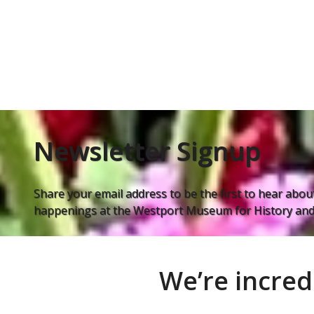
Newsletter Signup
Share your email address to be the first to hear about
happenings at the Westport Museum for History and 
We’re incred