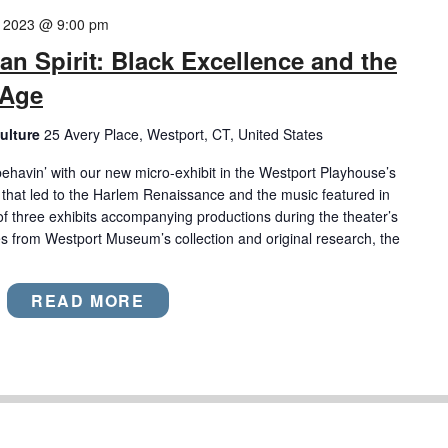
9, 2023 @ 9:00 pm
an Spirit: Black Excellence and the
 Age
ulture
25 Avery Place, Westport, CT, United States
behavin’ with our new micro-exhibit in the Westport Playhouse’s
s that led to the Harlem Renaissance and the music featured in
rst of three exhibits accompanying productions during the theater’s
 from Westport Museum’s collection and original research, the
READ MORE