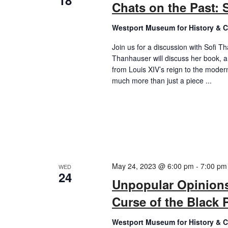
18
Chats on the Past: 
Westport Museum for History & C
Join us for a discussion with Sofi T
Thanhauser will discuss her book, a f
from Louis XIV’s reign to the moder
much more than just a piece ...
May 24, 2023 @ 6:00 pm
-
7:00 pm
WED
24
Unpopular Opinions:
Curse of the Black P
Westport Museum for History & C