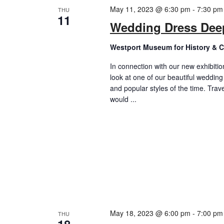
May 11, 2023 @ 6:30 pm
-
7:30 pm
THU
11
Wedding Dress Dee
Westport Museum for History & C
In connection with our new exhibitio
look at one of our beautiful wedding 
and popular styles of the time. Trav
would ...
May 18, 2023 @ 6:00 pm
-
7:00 pm
THU