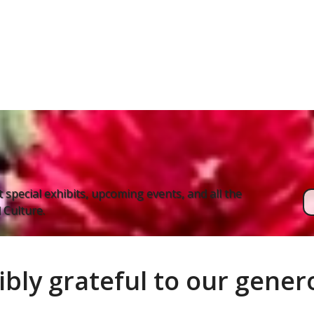
 special exhibits, upcoming events, and all the
Culture.
ibly grateful to our gene