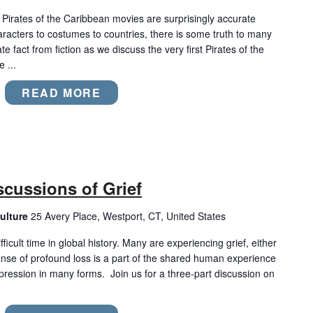
e Pirates of the Caribbean movies are surprisingly accurate
aracters to costumes to countries, there is some truth to many
e fact from fiction as we discuss the very first Pirates of the
 ...
READ MORE
iscussions of Grief
ulture
25 Avery Place, Westport, CT, United States
ficult time in global history. Many are experiencing grief, either
nse of profound loss is a part of the shared human experience
ression in many forms. Join us for a three-part discussion on