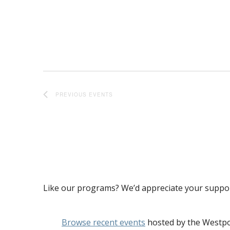
PREVIOUS
EVENTS
Like our programs? We’d appreciate your suppo
Browse recent events
hosted by the Westpo