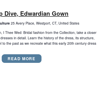
p Dive, Edwardian Gown
ulture
25 Avery Place, Westport, CT, United States
n, I Thee Wed: Bridal fashion from the Collection, take a closer
dresses in detail. Learn the history of the dress, its structure,
el to the past as we recreate what this early 20th century dress
READ MORE