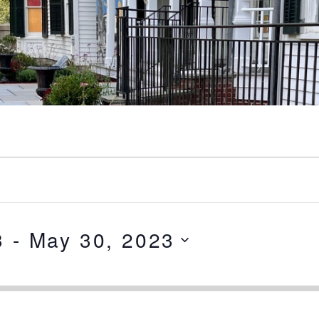
3
 - 
May 30, 2023