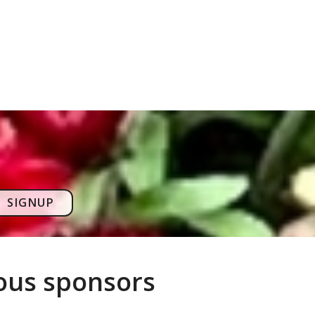
SIGNUP
rous sponsors