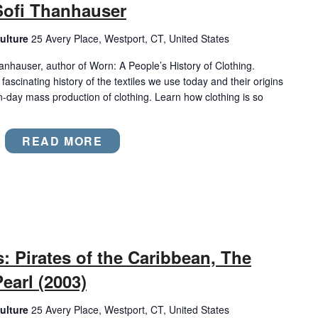
Sofi Thanhauser
ulture
25 Avery Place, Westport, CT, United States
hanhauser, author of Worn: A People’s History of Clothing.
ascinating history of the textiles we use today and their origins
n-day mass production of clothing. Learn how clothing is so
READ MORE
 Pirates of the Caribbean, The
earl (2003)
ulture
25 Avery Place, Westport, CT, United States