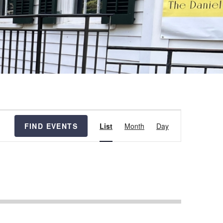
Event
FIND EVENTS
List
Month
Day
Views
Navigation