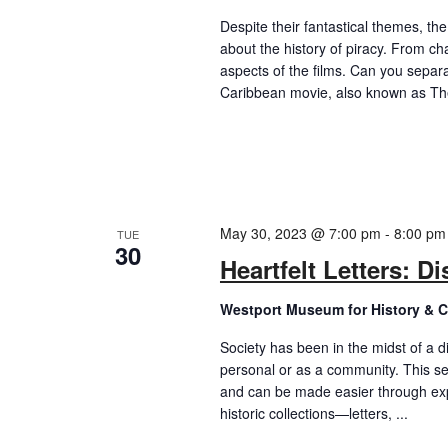
Despite their fantastical themes, th
about the history of piracy. From ch
aspects of the films. Can you separat
Caribbean movie, also known as The
May 30, 2023 @ 7:00 pm
-
8:00 pm
TUE
30
Heartfelt Letters: D
Westport Museum for History & C
Society has been in the midst of a dif
personal or as a community. This se
and can be made easier through exp
historic collections—letters, ...