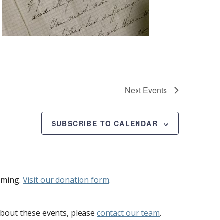
Next
Events
SUBSCRIBE TO CALENDAR
mming.
Visit our donation form
.
bout these events, please
contact our team
.