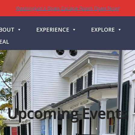
Washington's Spies Escape Room Open Now!
BOUT
EXPERIENCE
EXPLORE
EAL
Upcoming Events