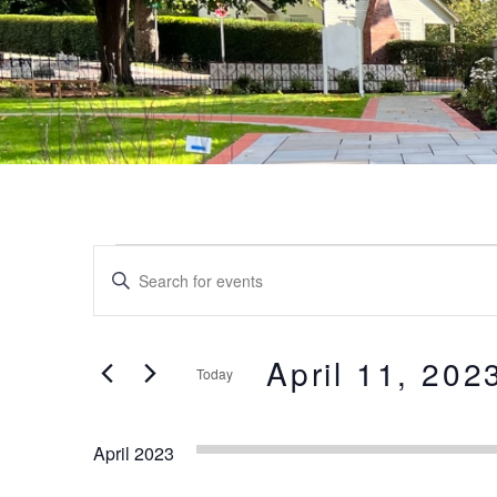
Events
Events
Enter
Keyword.
Search
Search
and
for
April 11, 202
Today
Events
Views
by
Select
Keyword.
date.
Navigation
April 2023