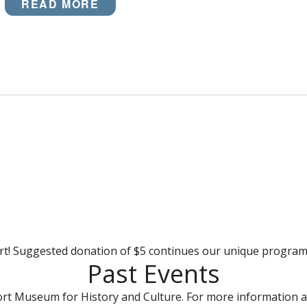
READ MORE
rt! Suggested donation of $5 continues our unique progra
Past Events
rt Museum for History and Culture. For more information a