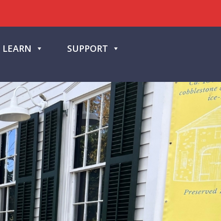
LEARN
SUPPORT