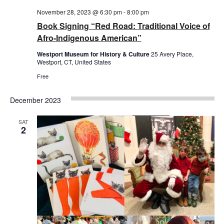
November 28, 2023 @ 6:30 pm
-
8:00 pm
Book Signing “Red Road: Traditional Voice of
Afro-Indigenous American”
Westport Museum for History & Culture
25 Avery Place,
Westport, CT, United States
Free
December 2023
SAT
2