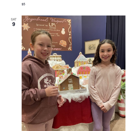
$5
SAT
9