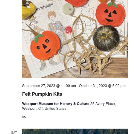
September 27, 2023 @ 11:00 am
-
October 31, 2023 @ 5:00 pm
Felt Pumpkin Kits
Westport Museum for History & Culture
25 Avery Place,
Westport, CT, United States
$5
SAT