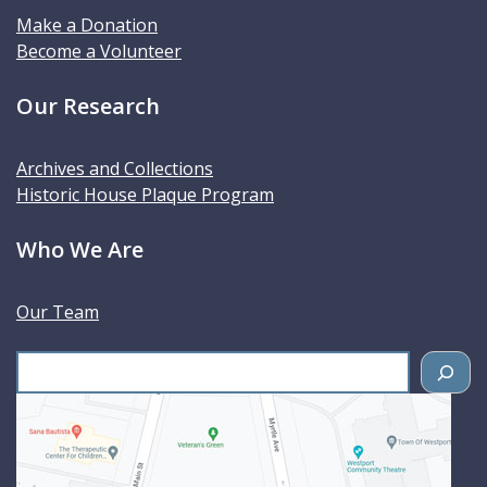
Make a Donation
Become a Volunteer
Our Research
Archives and Collections
Historic House Plaque Program
Who We Are
Our Team
S
e
a
r
c