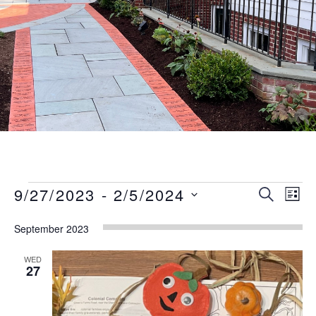
Events
Event
Eve
9/27/2023
 - 
2/5/2024
SEARCH
LIST
Vie
Searc
Select
Nav
September 2023
date.
and
Views
WED
27
Naviga