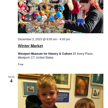
December 2, 2023 @ 9:00 am
-
4:00 pm
Winter Market
Westport Museum for History & Culture
25 Avery Place,
Westport, CT, United States
Free
MON
4