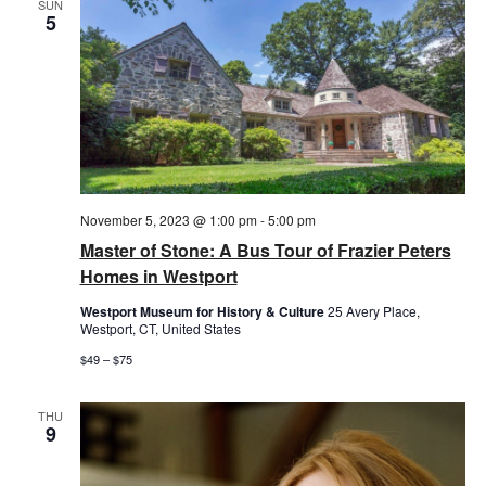
SUN
5
November 5, 2023 @ 1:00 pm
-
5:00 pm
Master of Stone: A Bus Tour of Frazier Peters
Homes in Westport
Westport Museum for History & Culture
25 Avery Place,
Westport, CT, United States
$49 – $75
THU
9