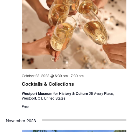
October 23, 2023 @ 6:30 pm
-
7:30 pm
Cocktails & Collections
Westport Museum for History & Culture
25 Avery Place,
Westport, CT, United States
Free
November 2023