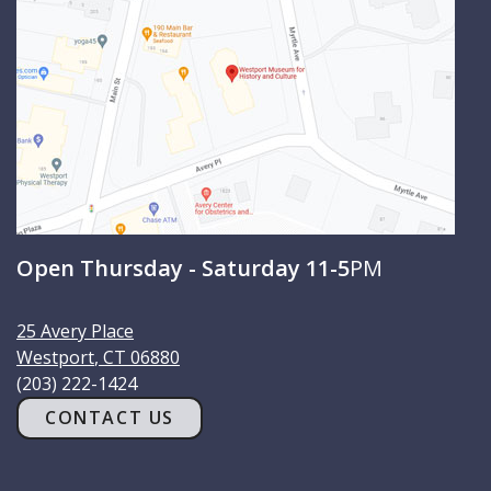
h
Open Thursday - Saturday 11-5
PM
25 Avery Place
Westport
,
CT
06880
(203) 222-1424
CONTACT US