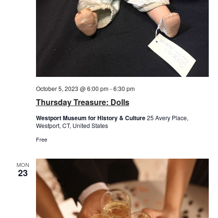
October 5, 2023 @ 6:00 pm
-
6:30 pm
Thursday Treasure: Dolls
Westport Museum for History & Culture
25 Avery Place,
Westport, CT, United States
Free
MON
23