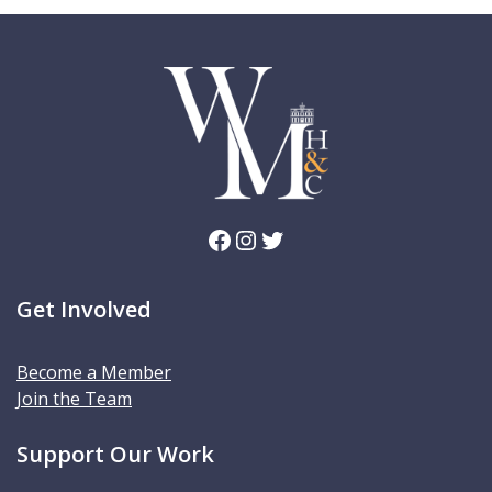
Facebook
Instagram
Twitter
Get Involved
Become a Member
Join the Team
Support Our Work