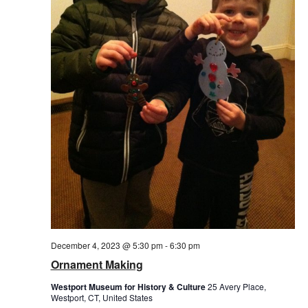
December 4, 2023 @ 5:30 pm
-
6:30 pm
Ornament Making
Westport Museum for History & Culture
25 Avery Place,
Westport, CT, United States