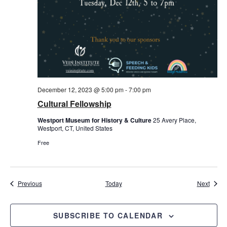
December 12, 2023 @ 5:00 pm
-
7:00 pm
Cultural Fellowship
Westport Museum for History & Culture
25 Avery Place,
Westport, CT, United States
Free
Events
Event
Previous
Today
Next
SUBSCRIBE TO CALENDAR