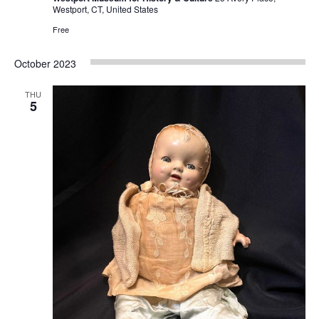
Westport, CT, United States
Free
October 2023
THU
5