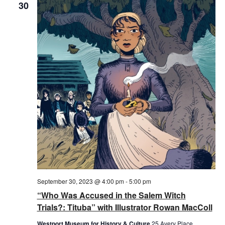
30
September 30, 2023 @ 4:00 pm
-
5:00 pm
“Who Was Accused in the Salem Witch
Trials?: Tituba” with Illustrator Rowan MacColl
Westport Museum for History & Culture
25 Avery Place,