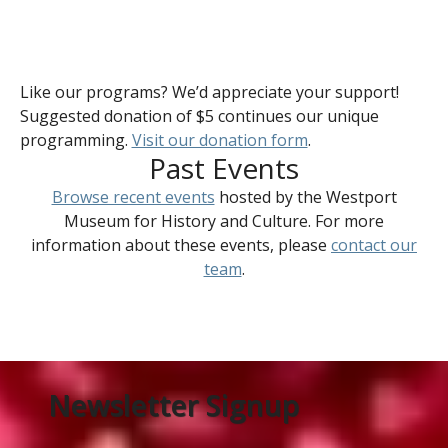
Like our programs? We’d appreciate your support!
Suggested donation of $5 continues our unique
programming.
Visit our donation form
.
Past Events
Browse recent events
hosted by the Westport
Museum for History and Culture. For more
information about these events, please
contact our
team
.
Newsletter Signup