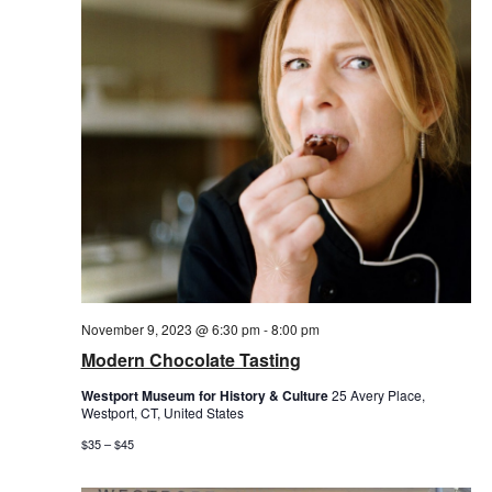
November 9, 2023 @ 6:30 pm
-
8:00 pm
Modern Chocolate Tasting
Westport Museum for History & Culture
25 Avery Place,
Westport, CT, United States
$35 – $45