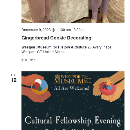
December 9, 2023 @ 11:30 am
-
3:30 pm
Gingerbread Cookie Decorating
Westport Museum for History & Culture
25 Avery Place,
Westport, CT, United States
$10 – $15
TUE
12