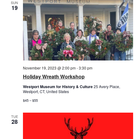
SUN
19
November 19, 2023 @ 2:00 pm
-
3:30 pm
Holiday Wreath Workshop
Westport Museum for History & Culture
25 Avery Place,
Westport, CT, United States
$45 – $55
TUE
28