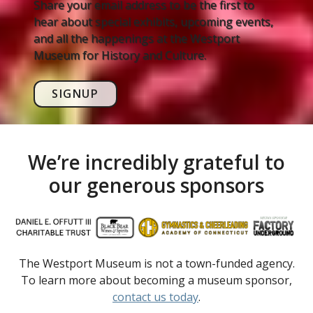
Share your email address to be the first to
hear about special exhibits, upcoming events,
and all the happenings at the Westport
Museum for History and Culture.
SIGNUP
We’re incredibly grateful to
our generous sponsors
The Westport Museum is not a town-funded agency.
To learn more about becoming a museum sponsor,
contact us today
.