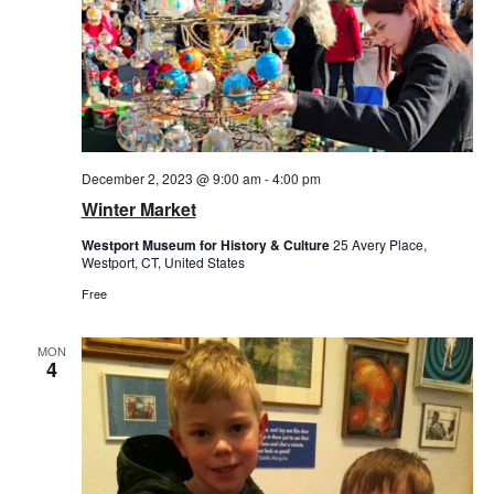
December 2, 2023 @ 9:00 am
-
4:00 pm
Winter Market
Westport Museum for History & Culture
25 Avery Place,
Westport, CT, United States
Free
MON
4