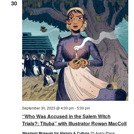
30
September 30, 2023 @ 4:00 pm
-
5:00 pm
“Who Was Accused in the Salem Witch
Trials?: Tituba” with Illustrator Rowan MacColl
Westport Museum for History & Culture
25 Avery Place,