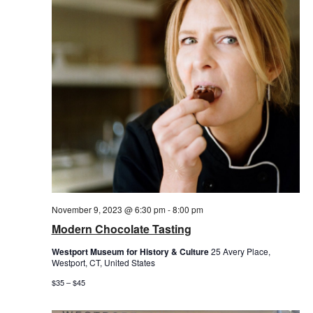
November 9, 2023 @ 6:30 pm
-
8:00 pm
Modern Chocolate Tasting
Westport Museum for History & Culture
25 Avery Place,
Westport, CT, United States
$35 – $45