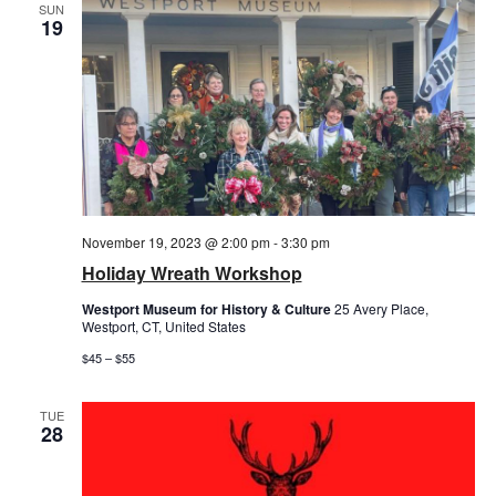
SUN
19
November 19, 2023 @ 2:00 pm
-
3:30 pm
Holiday Wreath Workshop
Westport Museum for History & Culture
25 Avery Place,
Westport, CT, United States
$45 – $55
TUE
28