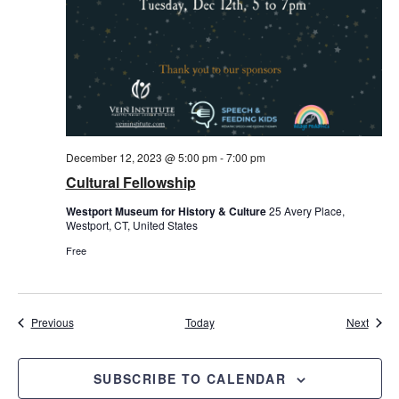
December 12, 2023 @ 5:00 pm
-
7:00 pm
Cultural Fellowship
Westport Museum for History & Culture
25 Avery Place,
Westport, CT, United States
Free
Events
Event
Previous
Today
Next
SUBSCRIBE TO CALENDAR