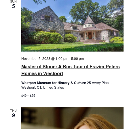
SUN
5
November 5, 2023 @ 1:00 pm
-
5:00 pm
Master of Stone: A Bus Tour of Frazier Peters
Homes in Westport
Westport Museum for History & Culture
25 Avery Place,
Westport, CT, United States
$49 – $75
THU
9