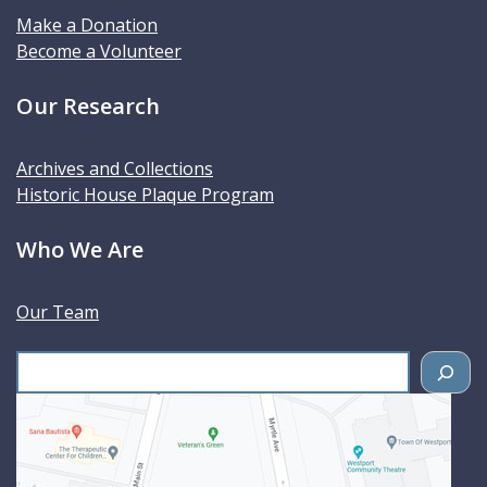
Make a Donation
Become a Volunteer
Our Research
Archives and Collections
Historic House Plaque Program
Who We Are
Our Team
S
e
a
r
c