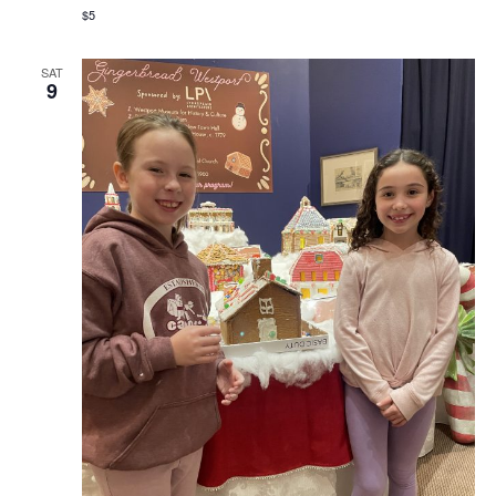
$5
SAT
9