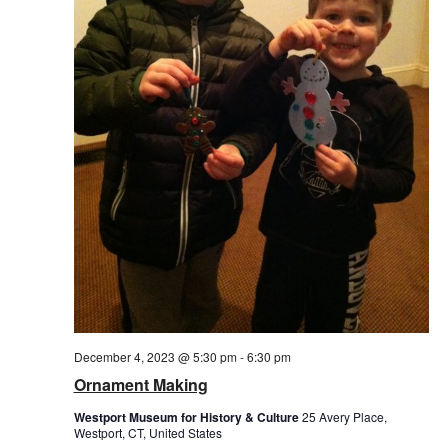
December 4, 2023 @ 5:30 pm
-
6:30 pm
Ornament Making
Westport Museum for History & Culture
25 Avery Place,
Westport, CT, United States