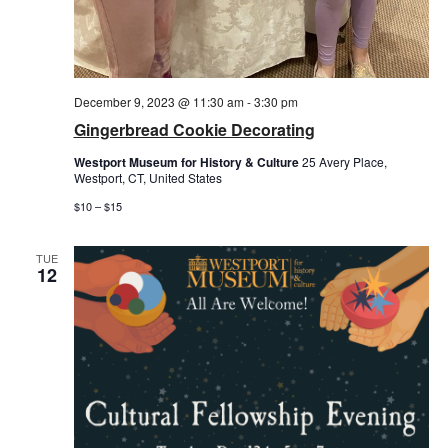
December 9, 2023 @ 11:30 am
-
3:30 pm
Gingerbread Cookie Decorating
Westport Museum for History & Culture
25 Avery Place,
Westport, CT, United States
$10 – $15
TUE
12