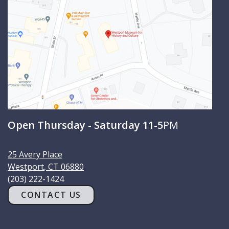
h
Open Thursday - Saturday 11-5
PM
25 Avery Place
Westport
,
CT
06880
(203) 222-1424
CONTACT US