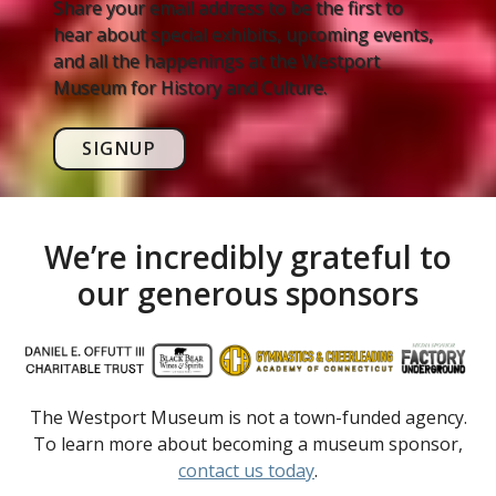
Share your email address to be the first to
hear about special exhibits, upcoming events,
and all the happenings at the Westport
Museum for History and Culture.
SIGNUP
We’re incredibly grateful to
our generous sponsors
The Westport Museum is not a town-funded agency.
To learn more about becoming a museum sponsor,
contact us today
.