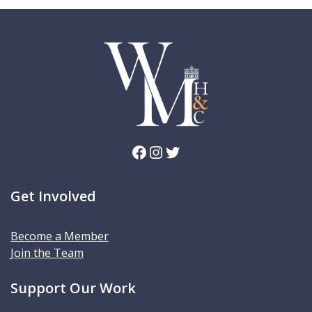
Facebook
Instagram
Twitter
Get Involved
Become a Member
Join the Team
Support Our Work