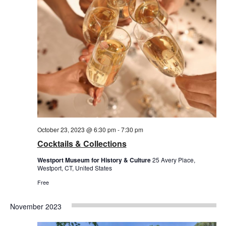
October 23, 2023 @ 6:30 pm
-
7:30 pm
Cocktails & Collections
Westport Museum for History & Culture
25 Avery Place,
Westport, CT, United States
Free
November 2023