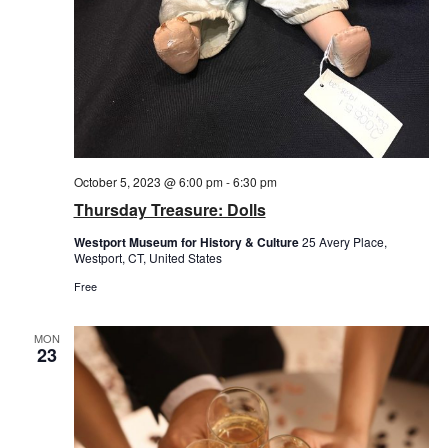
October 5, 2023 @ 6:00 pm
-
6:30 pm
Thursday Treasure: Dolls
Westport Museum for History & Culture
25 Avery Place,
Westport, CT, United States
Free
MON
23