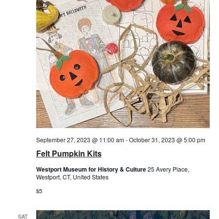
September 27, 2023 @ 11:00 am
-
October 31, 2023 @ 5:00 pm
Felt Pumpkin Kits
Westport Museum for History & Culture
25 Avery Place,
Westport, CT, United States
$5
SAT