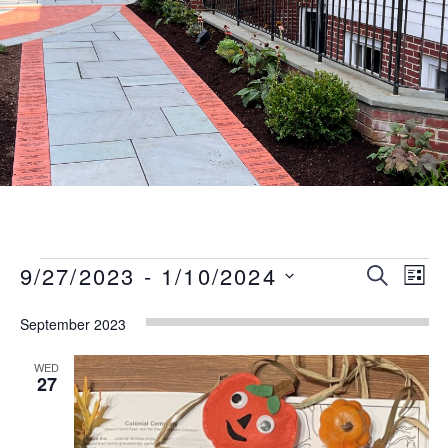
Events
Event
Eve
9/27/2023
 - 
1/10/2024
SEARCH
LIST
Vie
Searc
Select
Nav
September 2023
date.
and
Views
WED
27
Naviga