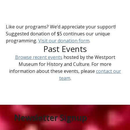
Like our programs? We’d appreciate your support!
Suggested donation of $5 continues our unique
programming.
Visit our donation form
.
Past Events
Browse recent events
hosted by the Westport
Museum for History and Culture. For more
information about these events, please
contact our
team
.
Newsletter Signup