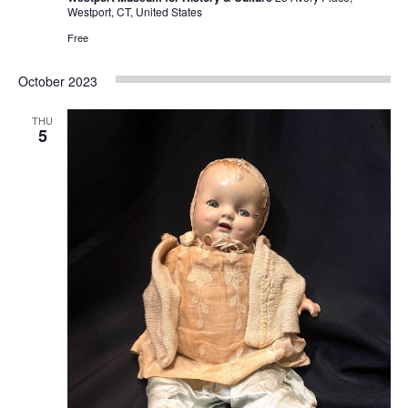
Westport, CT, United States
Free
October 2023
THU
5