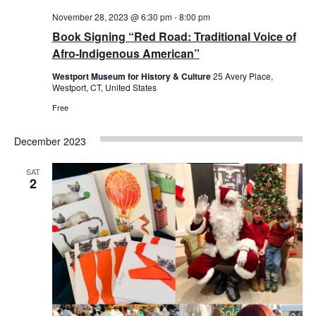
November 28, 2023 @ 6:30 pm
-
8:00 pm
Book Signing “Red Road: Traditional Voice of
Afro-Indigenous American”
Westport Museum for History & Culture
25 Avery Place,
Westport, CT, United States
Free
December 2023
SAT
2