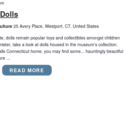
pm
Dolls
ulture
25 Avery Place, Westport, CT, United States
e, dolls remain popular toys and collectibles amongst children
nister, take a look at dolls housed in the museum’s collection.
alls Connecticut home, you may find some... hauntingly beautiful
re ...
READ MORE