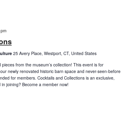
 pm
ions
ulture
25 Avery Place, Westport, CT, United States
 pieces from the museum’s collection! This event is for
 our newly renovated historic barn space and never-seen-before
ended for members. Cocktails and Collections is an exclusive,
d in joining? Become a member now!