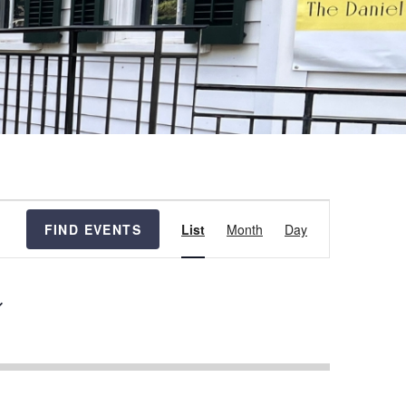
Event
FIND EVENTS
List
Month
Day
Views
Navigation