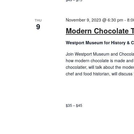
November 9, 2023 @ 6:30 pm
-
8:0
THU
9
Modern Chocolate T
Westport Museum for History & C
Join Westport Museum and Chocolatie
how modern chocolate is made and 
chocolatier, will talk about the mode
chef and food historian, will discuss
$35 – $45