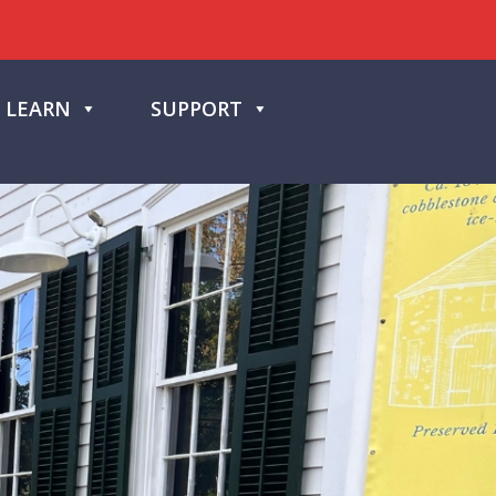
LEARN
SUPPORT