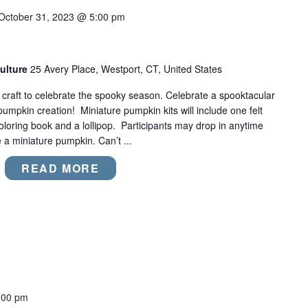
October 31, 2023 @ 5:00 pm
ulture
25 Avery Place, Westport, CT, United States
t craft to celebrate the spooky season. Celebrate a spooktacular
umpkin creation! Miniature pumpkin kits will include one felt
 coloring book and a lollipop. Participants may drop in anytime
 miniature pumpkin. Can’t ...
READ MORE
:00 pm