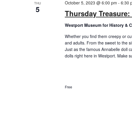
October 5, 2023 @ 6:00 pm
-
6:30 
THU
5
Thursday Treasure: 
Westport Museum for History & C
Whether you find them creepy or cut
and adults. From the sweet to the si
Just as the famous Annabelle doll c
dolls right here in Westport. Make su
Free