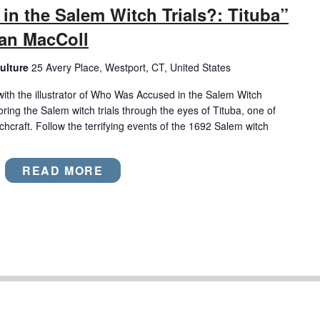
n the Salem Witch Trials?: Tituba”
wan MacColl
ulture
25 Avery Place, Westport, CT, United States
with the illustrator of Who Was Accused in the Salem Witch
oring the Salem witch trials through the eyes of Tituba, one of
chcraft. Follow the terrifying events of the 1692 Salem witch
READ MORE