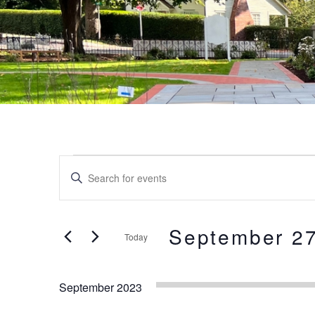
Events
Events
Enter
Keyword.
Search
Search
and
for
September 27
Today
Events
Views
by
Select
Keyword.
date.
Navigation
September 2023