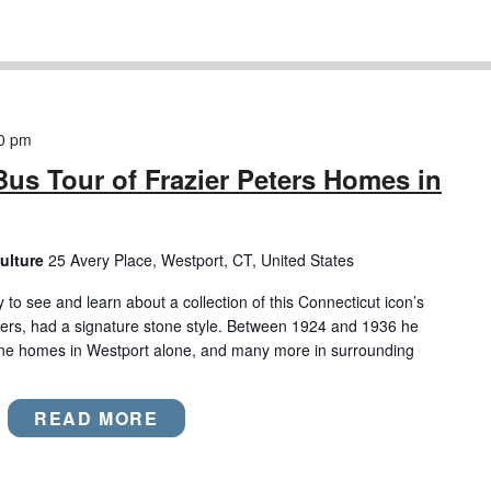
0 pm
Bus Tour of Frazier Peters Homes in
ulture
25 Avery Place, Westport, CT, United States
to see and learn about a collection of this Connecticut icon’s
ters, had a signature stone style. Between 1924 and 1936 he
one homes in Westport alone, and many more in surrounding
READ MORE