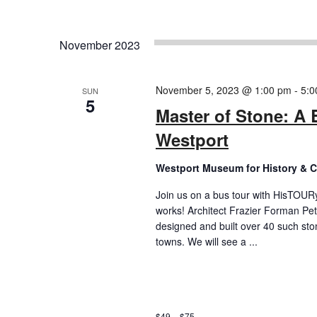
November 2023
November 5, 2023 @ 1:00 pm
-
5:0
SUN
5
Master of Stone: A 
Westport
Westport Museum for History & C
Join us on a bus tour with HisTOURy 
works! Architect Frazier Forman Pe
designed and built over 40 such st
towns. We will see a ...
$49 – $75