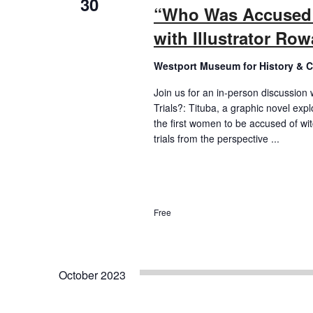
30
“Who Was Accused i
with Illustrator Ro
Westport Museum for History & C
Join us for an in-person discussion 
Trials?: Tituba, a graphic novel expl
the first women to be accused of wit
trials from the perspective ...
Free
October 2023