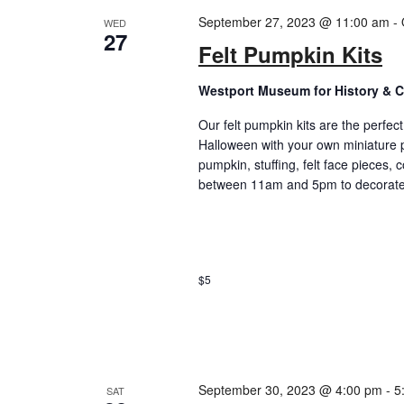
September 27, 2023 @ 11:00 am
-
WED
27
Felt Pumpkin Kits
Westport Museum for History & C
Our felt pumpkin kits are the perfec
Halloween with your own miniature p
pumpkin, stuffing, felt face pieces,
between 11am and 5pm to decorate a
$5
September 30, 2023 @ 4:00 pm
-
5
SAT