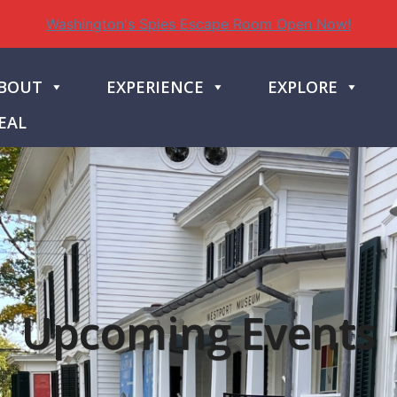
Washington's Spies Escape Room Open Now!
BOUT
EXPERIENCE
EXPLORE
EAL
Upcoming Events