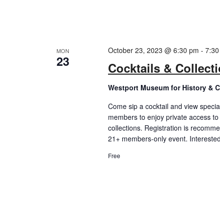
October 23, 2023 @ 6:30 pm
-
7:30
MON
23
Cocktails & Collect
Westport Museum for History & C
Come sip a cocktail and view special
members to enjoy private access to
collections. Registration is recomm
21+ members-only event. Intereste
Free