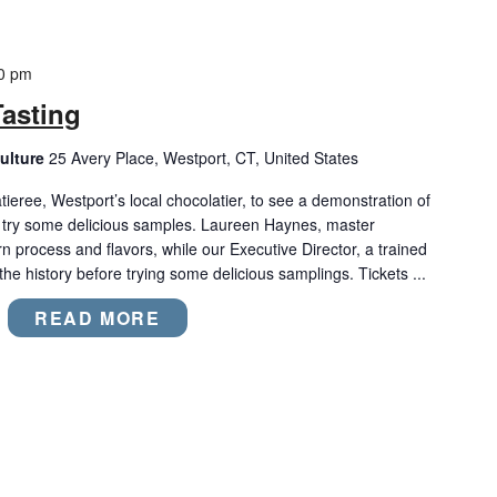
0 pm
asting
ulture
25 Avery Place, Westport, CT, United States
ree, Westport’s local chocolatier, to see a demonstration of
try some delicious samples. Laureen Haynes, master
rn process and flavors, while our Executive Director, a trained
 the history before trying some delicious samplings. Tickets ...
READ MORE