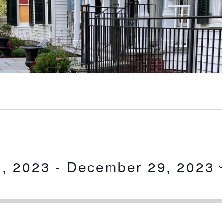
, 2023
 - 
December 29, 2023