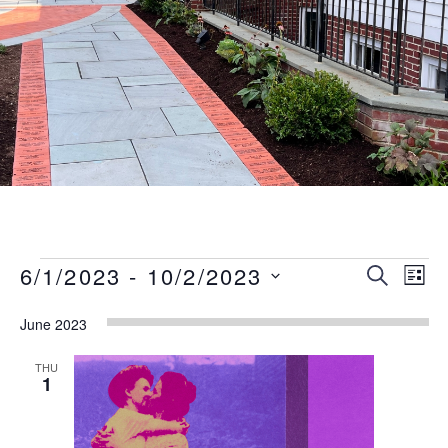
Events
Event
Eve
6/1/2023
 - 
10/2/2023
SEARCH
LIST
Vie
Searc
Select
Nav
June 2023
date.
and
Views
THU
1
Naviga