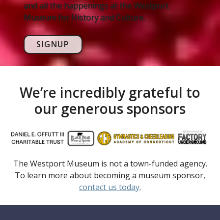
and all the happenings at the Westport
Museum for History and Culture.
SIGNUP
We’re incredibly grateful to
our generous sponsors
The Westport Museum is not a town-funded agency.
To learn more about becoming a museum sponsor,
contact us today
.