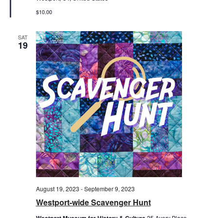
$10.00
SAT
19
August 19, 2023
-
September 9, 2023
Westport-wide Scavenger Hunt
Westport Museum for History & Culture
25 Avery Place,