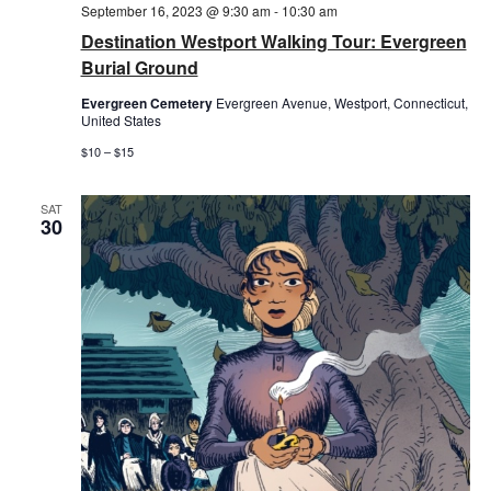
September 16, 2023 @ 9:30 am
-
10:30 am
Destination Westport Walking Tour: Evergreen
Burial Ground
Evergreen Cemetery
Evergreen Avenue, Westport, Connecticut,
United States
$10 – $15
SAT
30