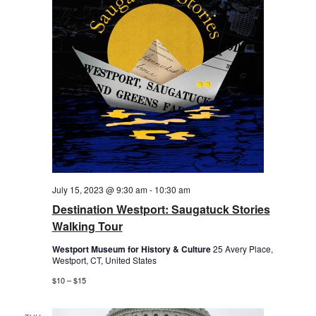
July 15, 2023 @ 9:30 am
-
10:30 am
Destination Westport: Saugatuck Stories
Walking Tour
Westport Museum for History & Culture
25 Avery Place,
Westport, CT, United States
$10 – $15