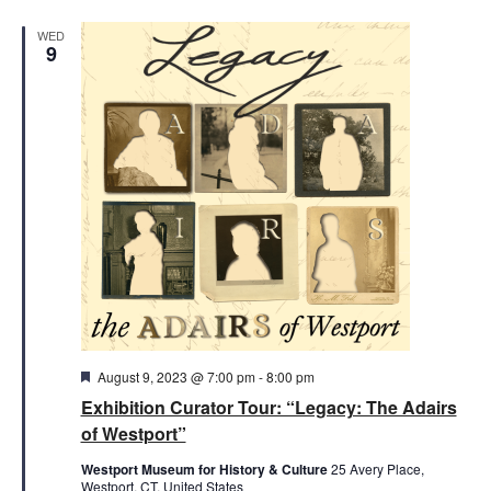
WED
9
Featured
August 9, 2023 @ 7:00 pm
-
8:00 pm
Exhibition Curator Tour: “Legacy: The Adairs
of Westport”
Westport Museum for History & Culture
25 Avery Place,
Westport, CT, United States