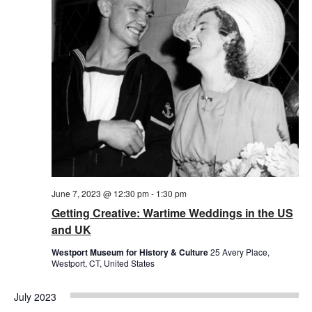
June 7, 2023 @ 12:30 pm
-
1:30 pm
Getting Creative: Wartime Weddings in the US
and UK
Westport Museum for History & Culture
25 Avery Place,
Westport, CT, United States
July 2023