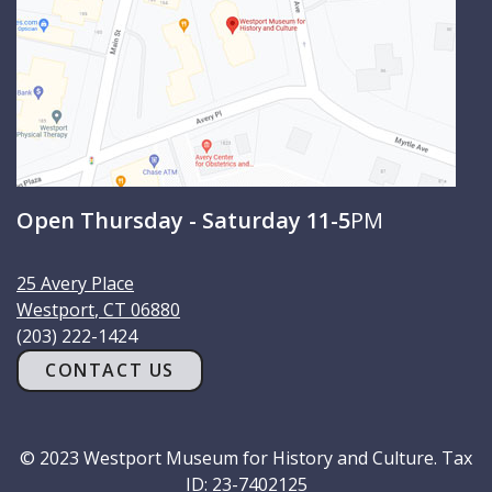
Open Thursday - Saturday 11-5
PM
25 Avery Place
Westport
,
CT
06880
(203) 222-1424
CONTACT US
© 2023 Westport Museum for History and Culture. Tax
ID: 23-7402125