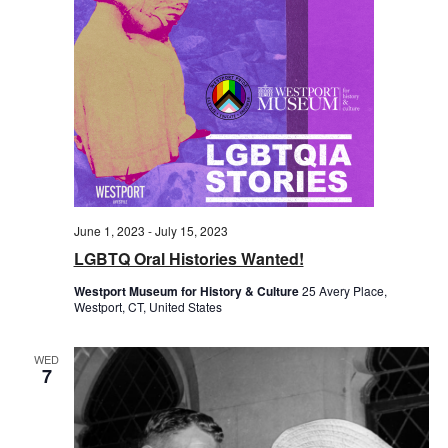
June 1, 2023
-
July 15, 2023
LGBTQ Oral Histories Wanted!
Westport Museum for History & Culture
25 Avery Place,
Westport, CT, United States
WED
7