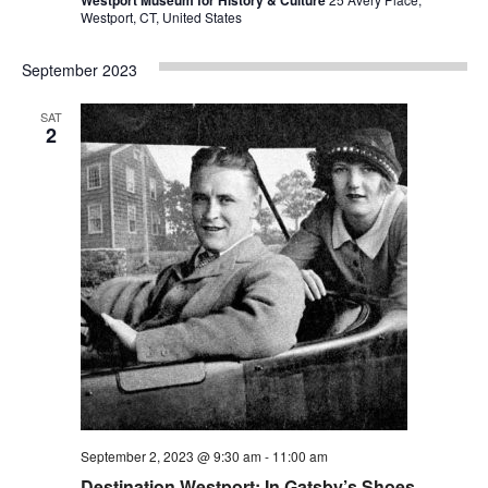
Westport, CT, United States
September 2023
SAT
2
September 2, 2023 @ 9:30 am
-
11:00 am
Destination Westport: In Gatsby’s Shoes