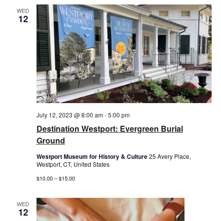
WED
12
July 12, 2023 @ 8:00 am
-
5:00 pm
Destination Westport: Evergreen Burial
Ground
Westport Museum for History & Culture
25 Avery Place,
Westport, CT, United States
$10.00 – $15.00
WED
12