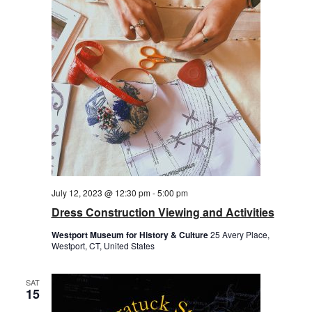
July 12, 2023 @ 12:30 pm
-
5:00 pm
Dress Construction Viewing and Activities
Westport Museum for History & Culture
25 Avery Place,
Westport, CT, United States
SAT
15