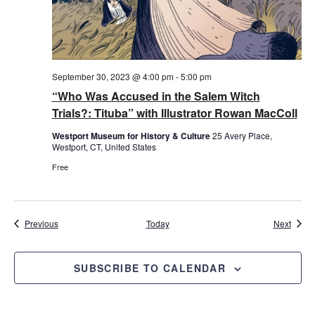
September 30, 2023 @ 4:00 pm
-
5:00 pm
“Who Was Accused in the Salem Witch
Trials?: Tituba” with Illustrator Rowan MacColl
Westport Museum for History & Culture
25 Avery Place,
Westport, CT, United States
Free
Events
Event
Previous
Today
Next
SUBSCRIBE TO CALENDAR