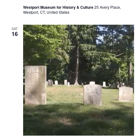
Westport Museum for History & Culture
25 Avery Place,
Westport, CT, United States
SAT
16