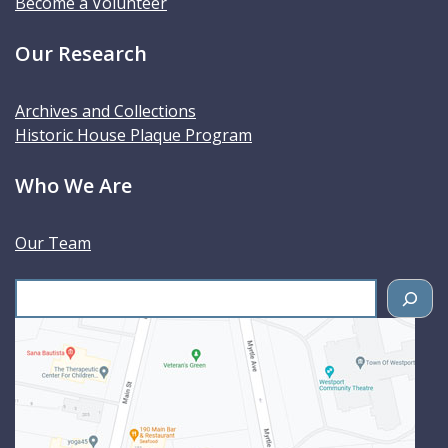
Become a Volunteer
Our Research
Archives and Collections
Historic House Plaque Program
Who We Are
Our Team
S
e
a
r
c
h