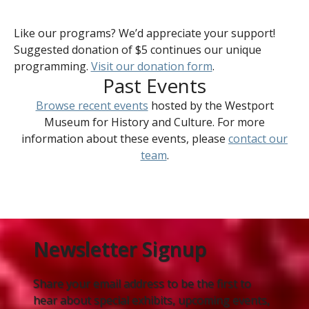
Like our programs? We’d appreciate your support!
Suggested donation of $5 continues our unique
programming.
Visit our donation form
.
Past Events
Browse recent events
hosted by the Westport
Museum for History and Culture. For more
information about these events, please
contact our
team
.
Newsletter Signup
Share your email address to be the first to
hear about special exhibits, upcoming events,