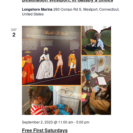
Longshore Marina
260 Compo Rd S, Westport, Connecticut,
United States
SAT
2
September 2, 2023 @ 11:00 am
-
5:00 pm
Free First Saturdays