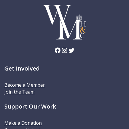
Facebook
Instagram
Twitter
Get Involved
Become a Member
Join the Team
Support Our Work
Make a Donation