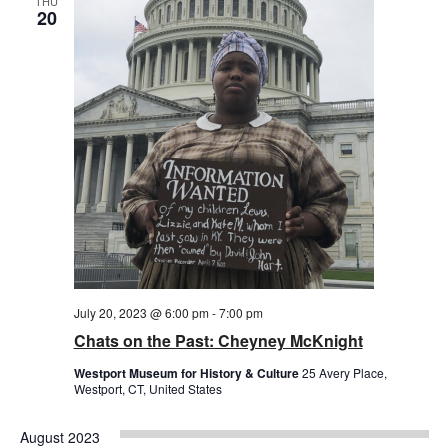
THU
20
July 20, 2023 @ 6:00 pm
-
7:00 pm
Chats on the Past: Cheyney McKnight
Westport Museum for History & Culture
25 Avery Place,
Westport, CT, United States
August 2023