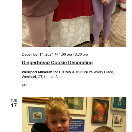
December 14, 2024 @ 1:00 pm
-
3:30 pm
Gingerbread Cookie Decorating
Westport Museum for History & Culture
25 Avery Place,
Westport, CT, United States
$15
TUE
17