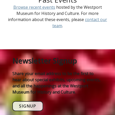
Browse recent events
hosted by the Westport
Museum for History and Culture. For more
information about these events, please
contact our
team
.
Newsletter Signup
Share your email address to be the first to
hear about special exhibits, upcoming events,
and all the happenings at the Westport
Museum for History and Culture.
SIGNUP