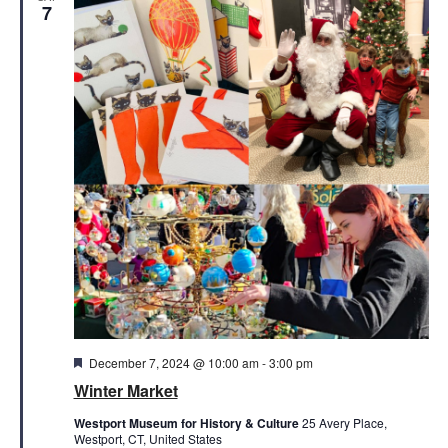
Views
7
Naviga
Featured
December 7, 2024 @ 10:00 am
-
3:00 pm
Winter Market
Westport Museum for History & Culture
25 Avery Place,
Westport, CT, United States