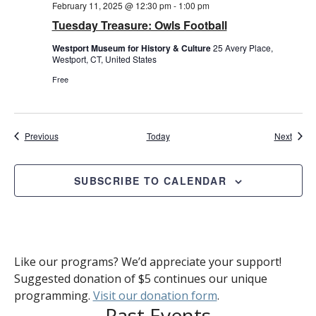
February 11, 2025 @ 12:30 pm
-
1:00 pm
Tuesday Treasure: Owls Football
Westport Museum for History & Culture
25 Avery Place,
Westport, CT, United States
Free
Events
Event
Previous
Today
Next
SUBSCRIBE TO CALENDAR
Like our programs? We’d appreciate your support!
Suggested donation of $5 continues our unique
programming.
Visit our donation form
.
Past Events