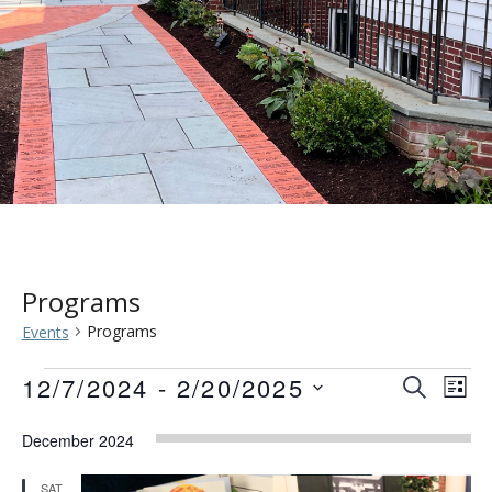
Programs
Programs
Events
Events
Event
Eve
12/7/2024
 - 
2/20/2025
SEARCH
LIST
Vie
Searc
Select
Nav
December 2024
date.
and
SAT