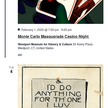
Featured
February 1, 2025 @ 7:00 pm
-
9:00 pm
Monte Carlo Masquerade Casino Night
Westport Museum for History & Culture
25 Avery Place,
Westport, CT, United States
$80
TUE
4