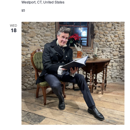
Westport, CT, United States
$5
WED
18