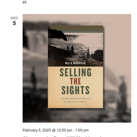
$5
WED
5
February 5, 2025 @ 12:00 pm
-
1:00 pm