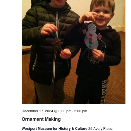
December 17, 2024 @ 3:00 pm
-
5:00 pm
Ornament Making
Westport Museum for History & Culture
25 Avery Place,