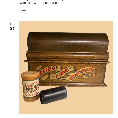
Westport, CT, United States
Free
TUE
21