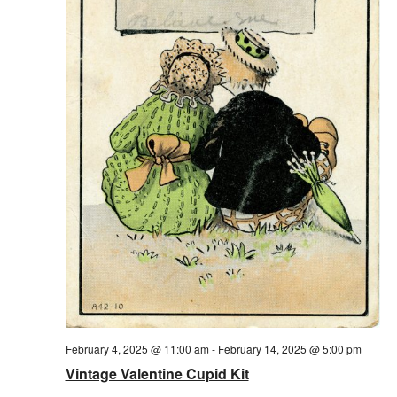
February 4, 2025 @ 11:00 am
-
February 14, 2025 @ 5:00 pm
Vintage Valentine Cupid Kit