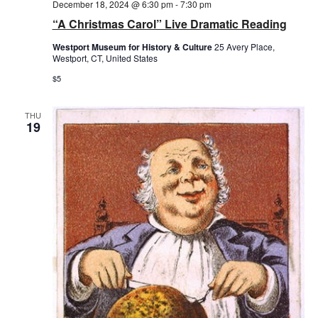
December 18, 2024 @ 6:30 pm
-
7:30 pm
“A Christmas Carol” Live Dramatic Reading
Westport Museum for History & Culture
25 Avery Place,
Westport, CT, United States
$5
THU
19