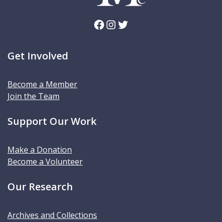
Facebook
Instagram
Twitter
Get Involved
Become a Member
Join the Team
Support Our Work
Make a Donation
Become a Volunteer
Our Research
Archives and Collections