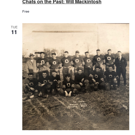
Chats on the Past: Will Mackintosh
Free
TUE
11