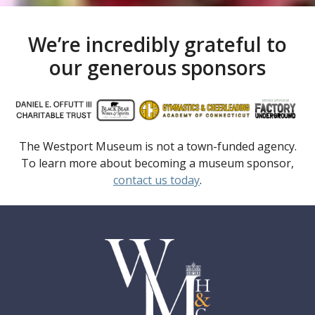
We’re incredibly grateful to
our generous sponsors
The Westport Museum is not a town-funded agency.
To learn more about becoming a museum sponsor,
contact us today
.