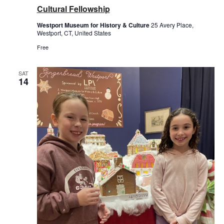
Cultural Fellowship
Westport Museum for History & Culture
25 Avery Place,
Westport, CT, United States
Free
SAT
14