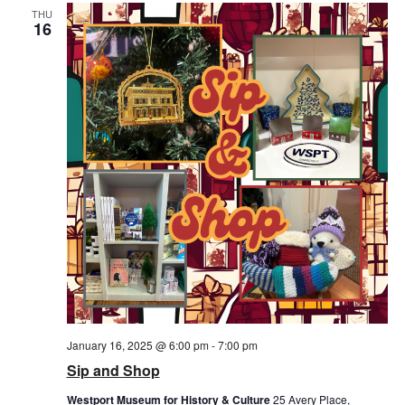
THU
16
January 16, 2025 @ 6:00 pm
-
7:00 pm
Sip and Shop
Westport Museum for History & Culture
25 Avery Place,