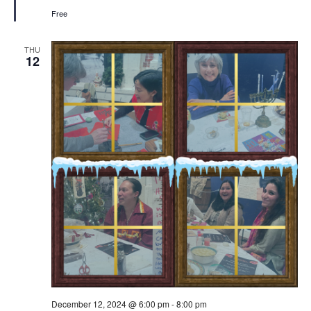
Free
THU
12
December 12, 2024 @ 6:00 pm
-
8:00 pm