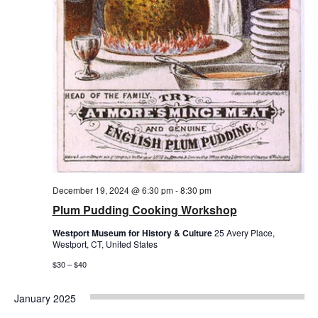
December 19, 2024 @ 6:30 pm
-
8:30 pm
Plum Pudding Cooking Workshop
Westport Museum for History & Culture
25 Avery Place,
Westport, CT, United States
$30 – $40
January 2025