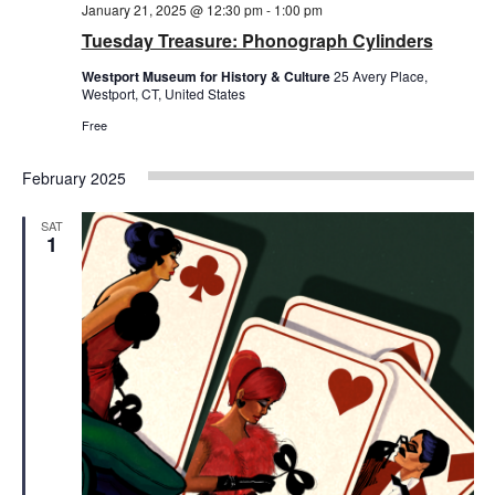
January 21, 2025 @ 12:30 pm
-
1:00 pm
Tuesday Treasure: Phonograph Cylinders
Westport Museum for History & Culture
25 Avery Place,
Westport, CT, United States
Free
February 2025
SAT
1